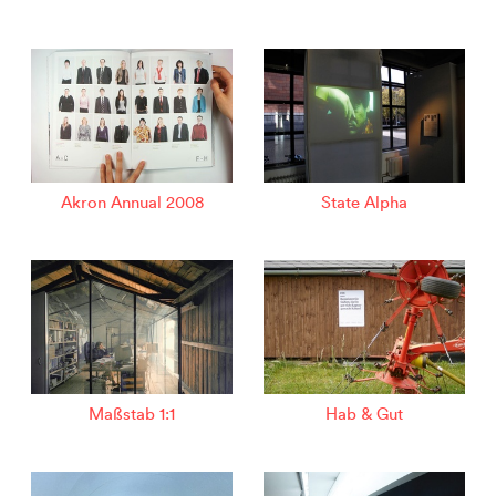
Akron Annual 2008
State Alpha
Maßstab 1:1
Hab & Gut