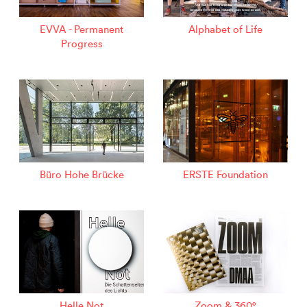
EVVA - Permanent
Alphabet of Life
Progress
Büro Hohe Brücke
ERSTE Foundation
Helle Not
Zoom & 360°