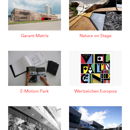
Garant-Matrix
Nature on Stage
E-Motion Park
Wertzeichen Europoa