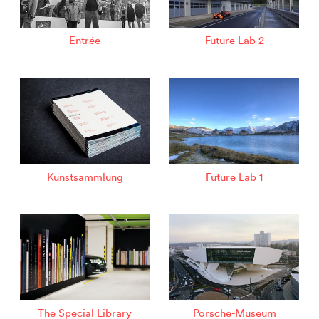
Entrée
Future Lab 2
Kunstsammlung
Future Lab 1
The Special Library
Porsche-Museum