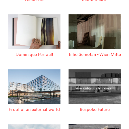
Dominique Perrault
Elfie Semotan - Wien Mitte
Proof of an external world
Bespoke Future