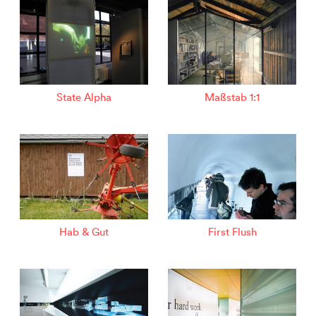
State Alpha
Maßstab 1:1
Hab & Gut
First Flush