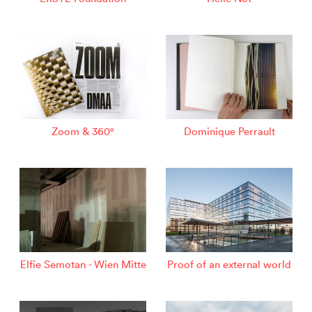
Zoom & 360°
Dominique Perrault
Elfie Semotan - Wien Mitte
Proof of an external world