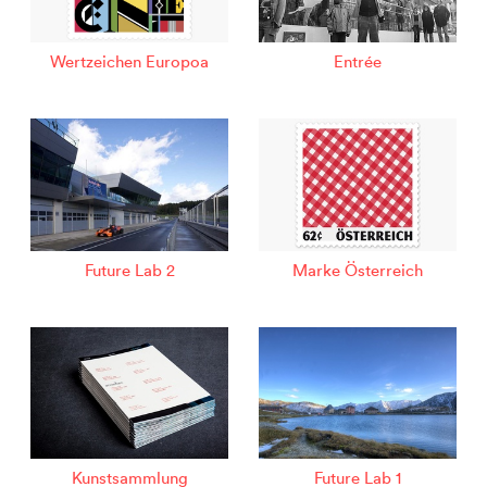
Wertzeichen Europoa
Entrée
Future Lab 2
Marke Österreich
Kunstsammlung
Future Lab 1