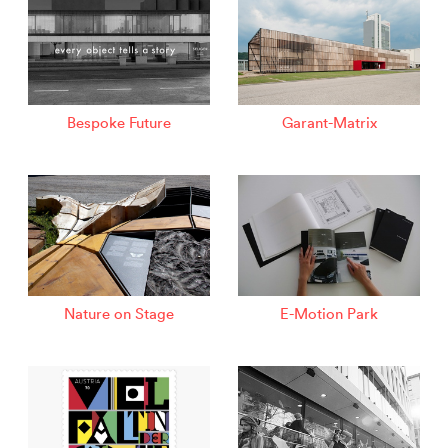
Bespoke Future
Garant-Matrix
Nature on Stage
E-Motion Park