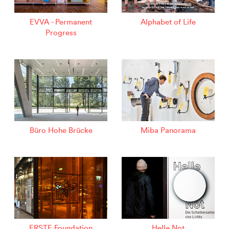
EVVA - Permanent
Alphabet of Life
Progress
Büro Hohe Brücke
Miba Panorama
ERSTE Foundation
Helle Not