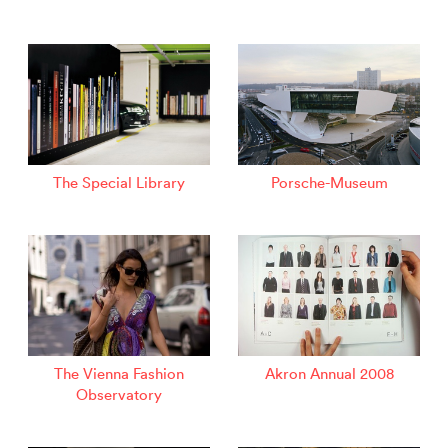
The Special Library
Porsche-Museum
The Vienna Fashion
Akron Annual 2008
Observatory