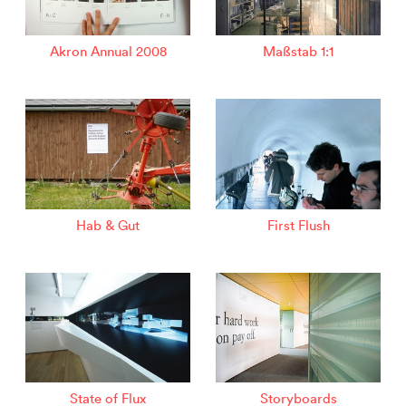
Akron Annual 2008
Maßstab 1:1
Hab & Gut
First Flush
State of Flux
Storyboards