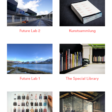
Future Lab 2
Kunstsammlung
Future Lab 1
The Special Library