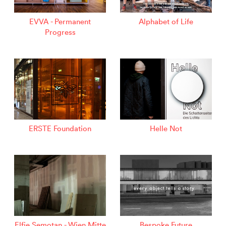
EVVA - Permanent
Alphabet of Life
Progress
ERSTE Foundation
Helle Not
Elfie Semotan - Wien Mitte
Bespoke Future