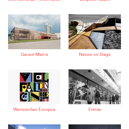
Garant-Matrix
Nature on Stage
Wertzeichen Europoa
Entrée