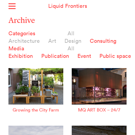
Liquid Frontiers
Home
Archive
News
Categories
All
Archive
Architecture
Art
Design
Consulting
About
Media
All
Context
Exhibition
Publication
Event
Public space
Contact
Deutsch
Selected Projects :
Growing the City Farm
ERSTE Foundation
Growing the City Farm
MQ ART BOX – 24/7
EVVA - Permanent Progress
Miba Panorama
Helle Not
P2 - Urban hybrid