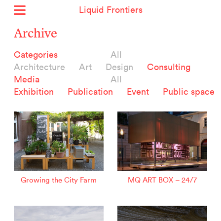
Liquid Frontiers
Home
Archive
News
Categories
All
Archive
Architecture
Art
Design
Consulting
About
Media
All
Context
Exhibition
Publication
Event
Public space
Contact
Deutsch
Selected Projects :
Growing the City Farm
ERSTE Foundation
Growing the City Farm
MQ ART BOX – 24/7
EVVA - Permanent Progress
Miba Panorama
Helle Not
P2 - Urban hybrid