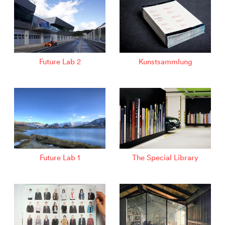
Future Lab 2
Kunstsammlung
Future Lab 1
The Special Library