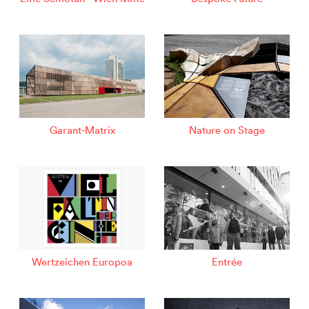
Garant-Matrix
Nature on Stage
Wertzeichen Europoa
Entrée