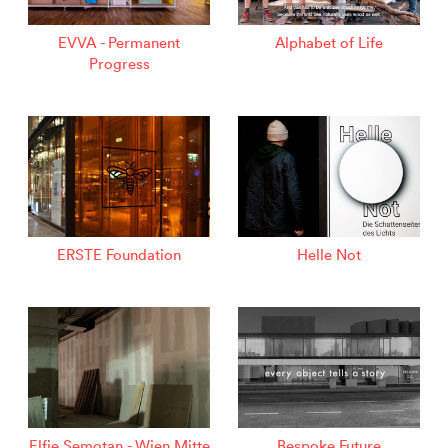
EVVA - Permanent
Alphabet of Life
Progress
ERSTE Foundation
Helle Not
Elfie Semotan - Wien Mitte
Bespoke Future