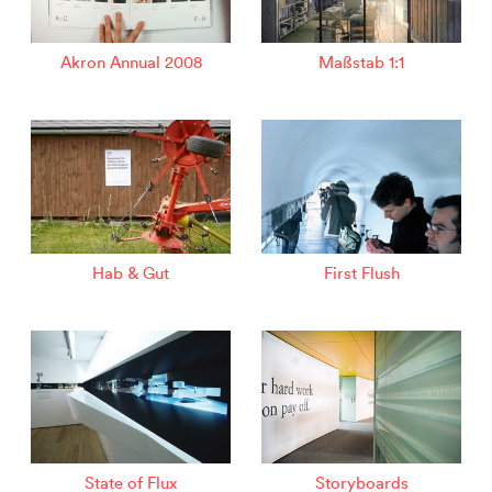
Akron Annual 2008
Maßstab 1:1
Hab & Gut
First Flush
State of Flux
Storyboards