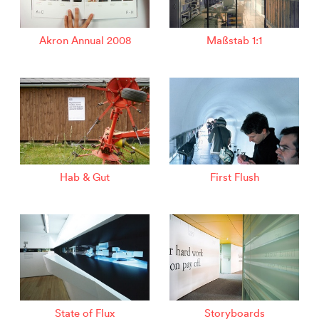
Akron Annual 2008
Maßstab 1:1
Hab & Gut
First Flush
State of Flux
Storyboards