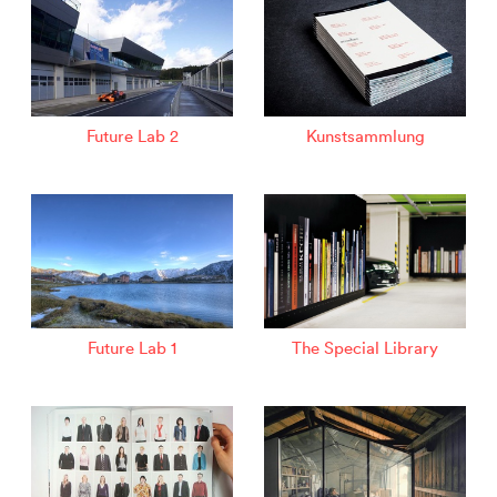
Future Lab 2
Kunstsammlung
Future Lab 1
The Special Library