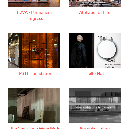
EVVA - Permanent
Alphabet of Life
Progress
ERSTE Foundation
Helle Not
Elfie Semotan - Wien Mitte
Bespoke Future