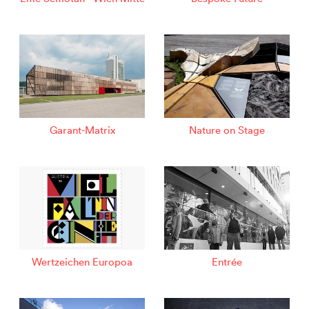
Garant-Matrix
Nature on Stage
Wertzeichen Europoa
Entrée