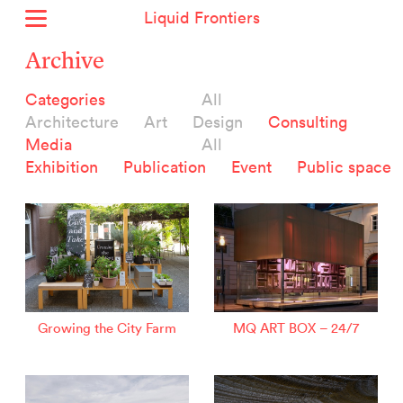
Liquid Frontiers
Home
Archive
News
Categories
All
Archive
Architecture
Art
Design
Consulting
About
Media
All
Context
Exhibition
Publication
Event
Public space
Contact
Deutsch
Selected Projects :
Growing the City Farm
ERSTE Foundation
Growing the City Farm
MQ ART BOX – 24/7
EVVA - Permanent Progress
Miba Panorama
Helle Not
P2 - Urban hybrid