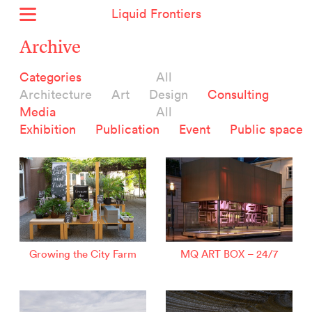
Liquid Frontiers
Home
Archive
News
Categories
All
Archive
Architecture
Art
Design
Consulting
About
Media
All
Context
Exhibition
Publication
Event
Public space
Contact
Deutsch
Selected Projects :
Growing the City Farm
ERSTE Foundation
Growing the City Farm
MQ ART BOX – 24/7
EVVA - Permanent Progress
Miba Panorama
Helle Not
P2 - Urban hybrid