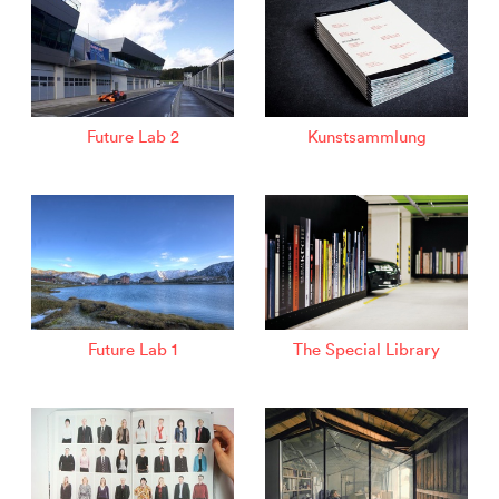
Future Lab 2
Kunstsammlung
Future Lab 1
The Special Library