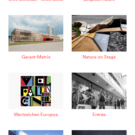
Garant-Matrix
Nature on Stage
Wertzeichen Europoa
Entrée