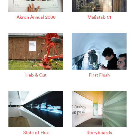
Akron Annual 2008
Maßstab 1:1
Hab & Gut
First Flush
State of Flux
Storyboards