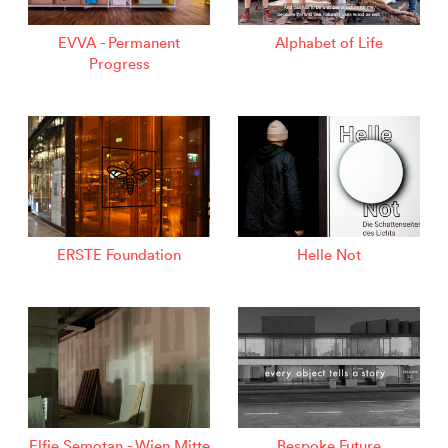
EVVA - Permanent
Alphabet of Life
Progress
ERSTE Foundation
Helle Not
Elfie Semotan - Wien Mitte
Bespoke Future