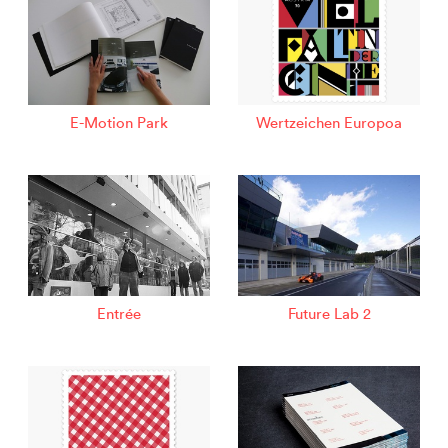
E-Motion Park
Wertzeichen Europoa
Entrée
Future Lab 2