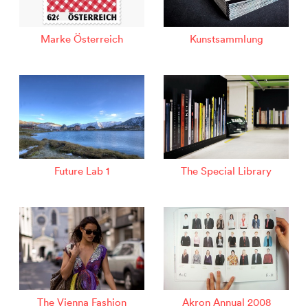
Marke Österreich
Kunstsammlung
Future Lab 1
The Special Library
The Vienna Fashion
Akron Annual 2008