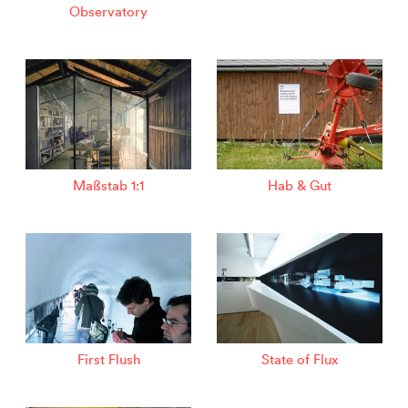
Observatory
Maßstab 1:1
Hab & Gut
First Flush
State of Flux