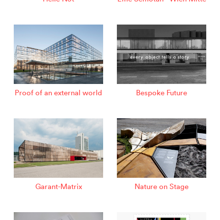
Proof of an external world
Bespoke Future
Garant-Matrix
Nature on Stage