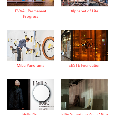
EVVA - Permanent
Alphabet of Life
Progress
Miba Panorama
ERSTE Foundation
Helle Not
Elfie Semotan - Wien Mitte