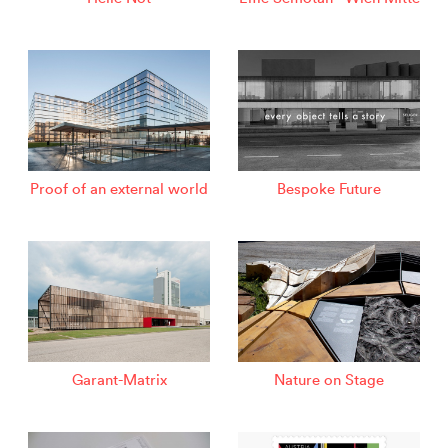
Proof of an external world
Bespoke Future
Garant-Matrix
Nature on Stage