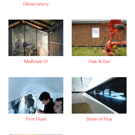
Observatory
Maßstab 1:1
Hab & Gut
First Flush
State of Flux