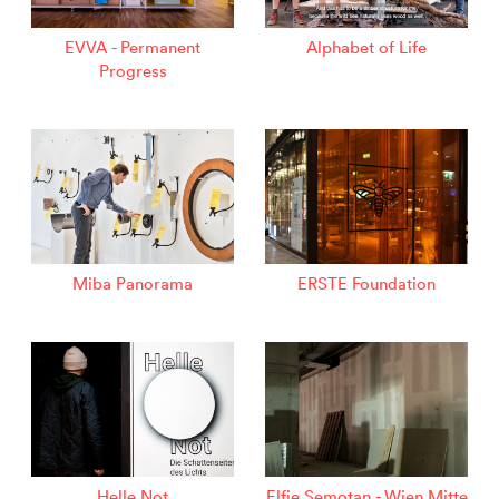
EVVA - Permanent
Alphabet of Life
Progress
Miba Panorama
ERSTE Foundation
Helle Not
Elfie Semotan - Wien Mitte