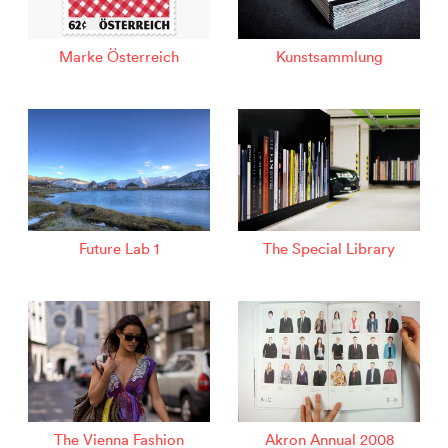
Marke Österreich
Kunstsammlung
Future Lab 1
The Special Library
The Vienna Fashion
Akron Annual 2008