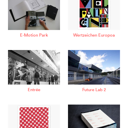
E-Motion Park
Wertzeichen Europoa
Entrée
Future Lab 2