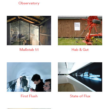
Observatory
Maßstab 1:1
Hab & Gut
First Flush
State of Flux