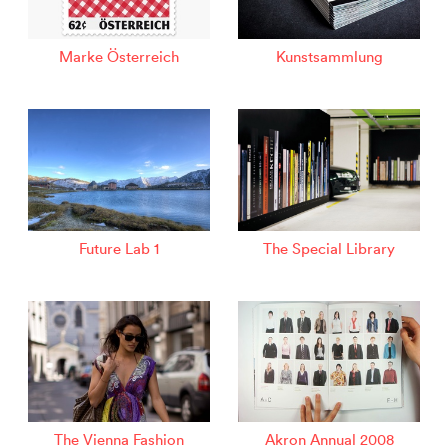
Marke Österreich
Kunstsammlung
Future Lab 1
The Special Library
The Vienna Fashion
Akron Annual 2008