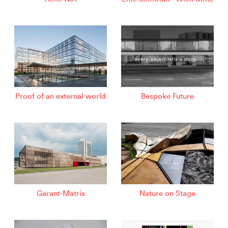
Proof of an external world
Bespoke Future
Garant-Matrix
Nature on Stage