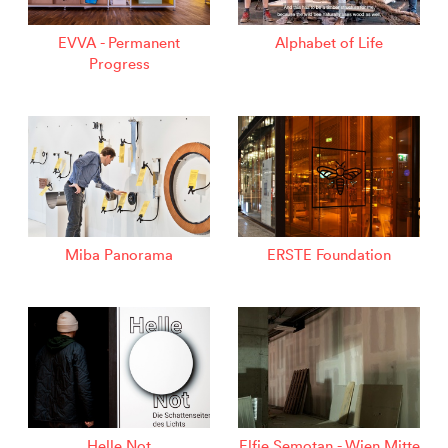
EVVA - Permanent
Alphabet of Life
Progress
Miba Panorama
ERSTE Foundation
Helle Not
Elfie Semotan - Wien Mitte