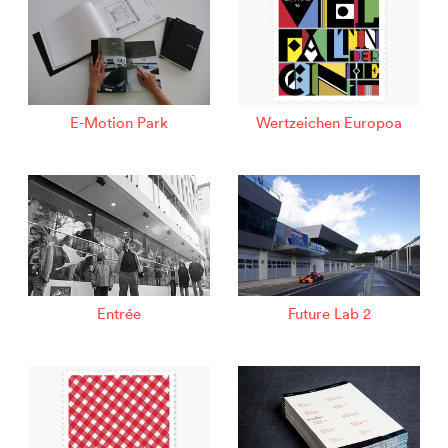
E-Motion Park
Wertzeichen Europoa
Entrée
Future Lab 2