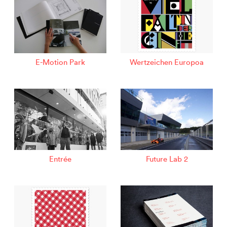
E-Motion Park
Wertzeichen Europoa
Entrée
Future Lab 2