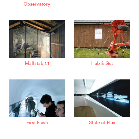
Observatory
Maßstab 1:1
Hab & Gut
First Flush
State of Flux