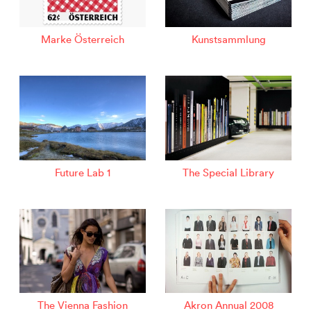
Marke Österreich
Kunstsammlung
Future Lab 1
The Special Library
The Vienna Fashion
Akron Annual 2008