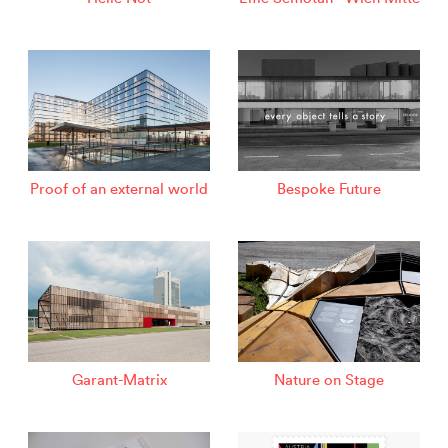
Proof of an external world
Bespoke Future
Garant-Matrix
Nature on Stage