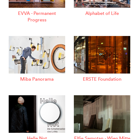
EVVA - Permanent
Alphabet of Life
Progress
Miba Panorama
ERSTE Foundation
Helle Not
Elfie Semotan - Wien Mitte