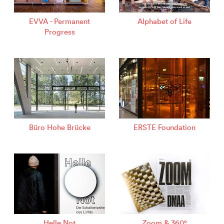
EVVA - Permanent
Alphabet of Life
Progress
Büro Hohe Brücke
ERSTE Foundation
Helle Not
Zoom & 360°