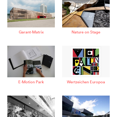
Garant-Matrix
Nature on Stage
E-Motion Park
Wertzeichen Europoa