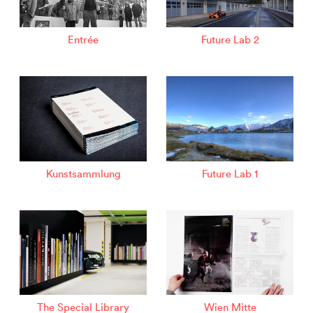
Entrée
Future Lab 2
Kunstsammlung
Future Lab 1
The Special Library
Wien Mitte