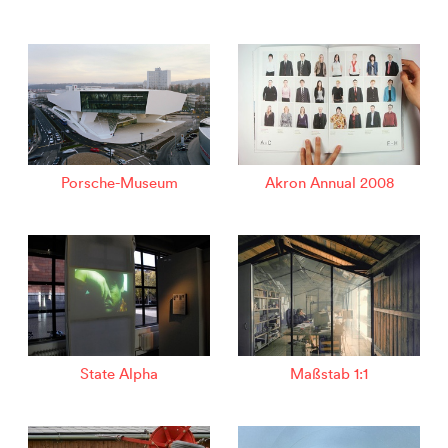
Porsche-Museum
Akron Annual 2008
State Alpha
Maßstab 1:1