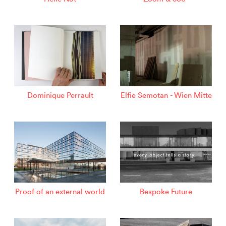
Dominique Perrault
Elfie Semotan - Wien Mitte
Proof of an external world
Bespoke Future