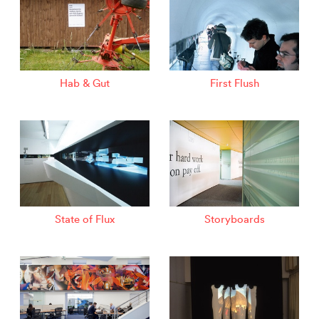
Hab & Gut
First Flush
State of Flux
Storyboards