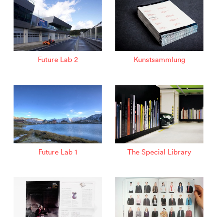
Future Lab 2
Kunstsammlung
Future Lab 1
The Special Library