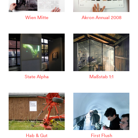
Wien Mitte
Akron Annual 2008
State Alpha
Maßstab 1:1
Hab & Gut
First Flush