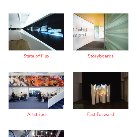
State of Flux
Storyboards
Artstripe
Fast Forward