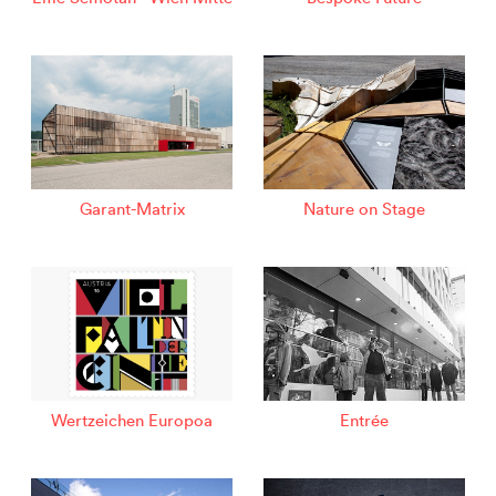
Garant-Matrix
Nature on Stage
Wertzeichen Europoa
Entrée