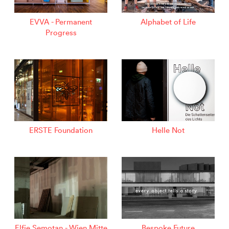
EVVA - Permanent
Alphabet of Life
Progress
ERSTE Foundation
Helle Not
Elfie Semotan - Wien Mitte
Bespoke Future