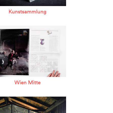
Kunstsammlung
Wien Mitte