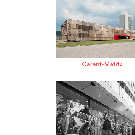
Garant-Matrix