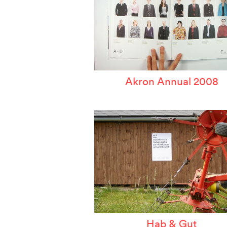
Akron Annual 2008
Hab & Gut