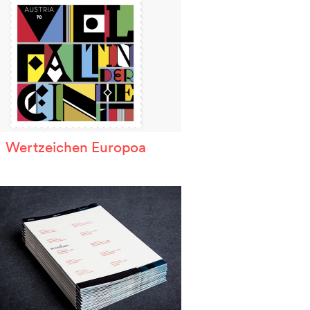
Wertzeichen Europoa