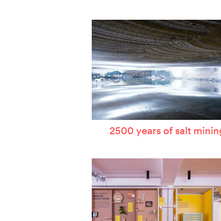
W
T
P
A
S
2500 years of salt minin