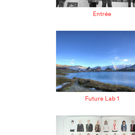
Entrée
Future Lab 1