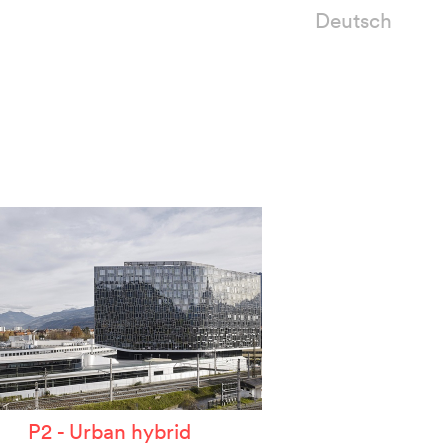
Deutsch
P2 - Urban hybrid