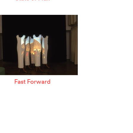
Fast Forward