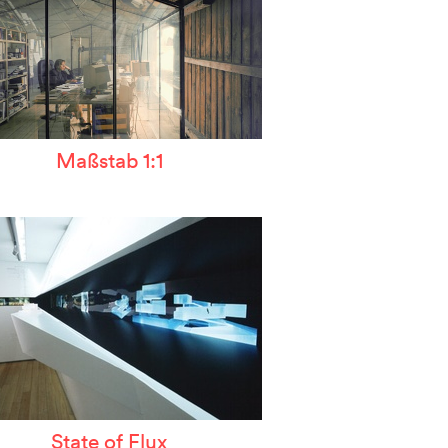
Maßstab 1:1
State of Flux