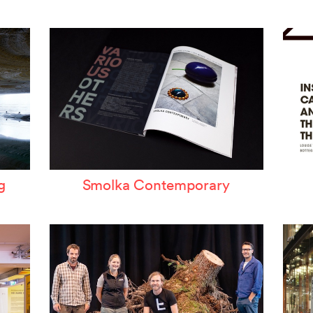
ertzeichen Europoa
he Special Library
orsche-Museum
rtstripe
tealing Eyeballs
g
Smolka Contemporary