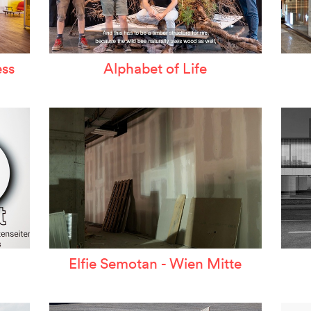
ss
Alphabet of Life
Elfie Semotan - Wien Mitte