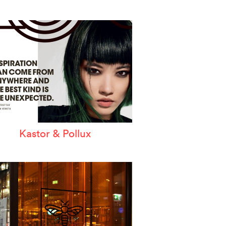
Kastor & Pollux