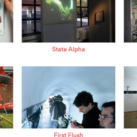
State Alpha
First Flush