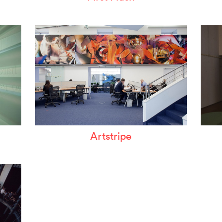
Artstripe