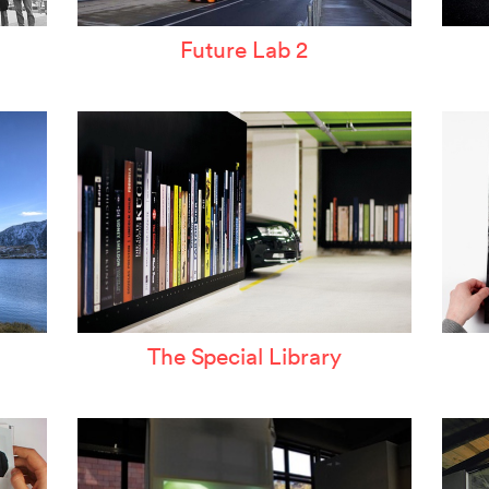
Future Lab 2
The Special Library