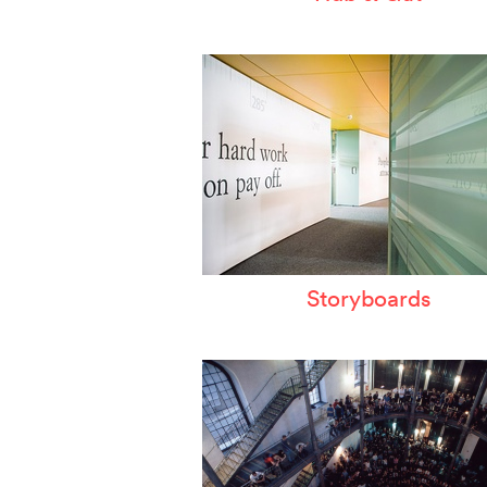
Storyboards