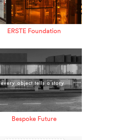
ERSTE Foundation
Bespoke Future