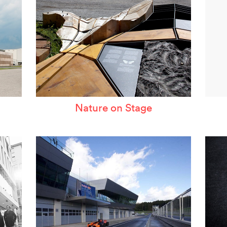
Nature on Stage