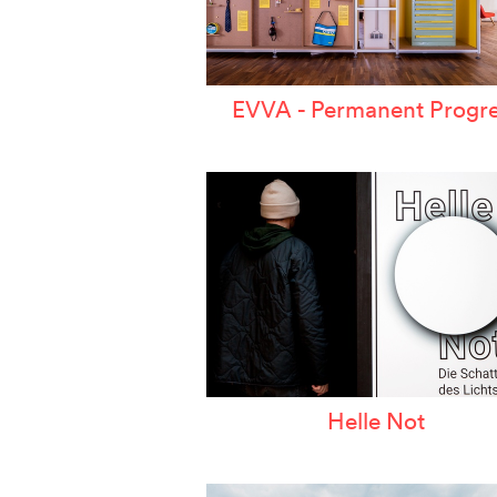
EVVA - Permanent Progre
Helle Not