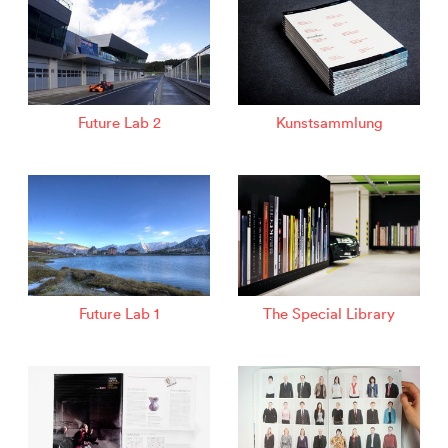
Future Lab 2
Kunstsammlung
Future Lab 1
The Special Library