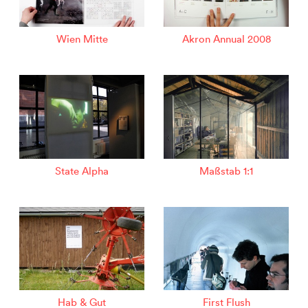
Wien Mitte
Akron Annual 2008
State Alpha
Maßstab 1:1
Hab & Gut
First Flush