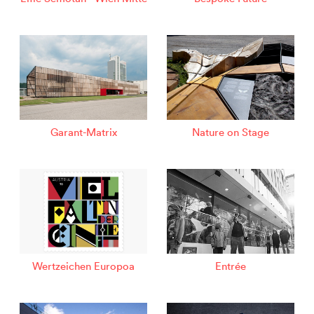
Garant-Matrix
Nature on Stage
Wertzeichen Europoa
Entrée