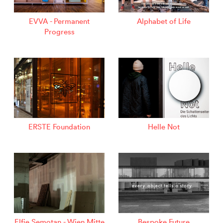
EVVA - Permanent
Alphabet of Life
Progress
ERSTE Foundation
Helle Not
Elfie Semotan - Wien Mitte
Bespoke Future