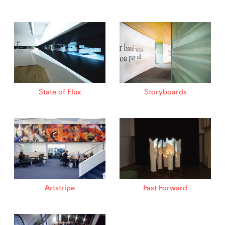
State of Flux
Storyboards
Artstripe
Fast Forward