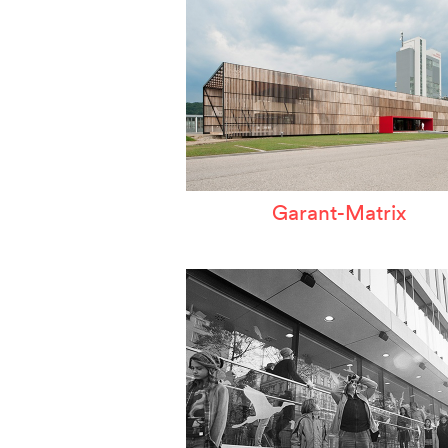
Garant-Matrix