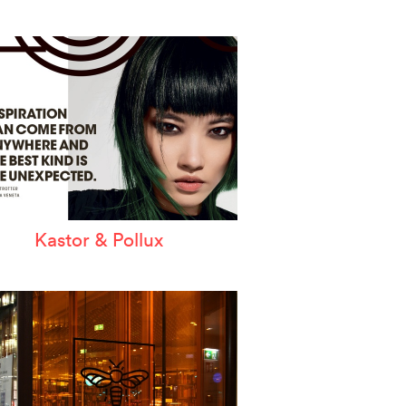
Kastor & Pollux