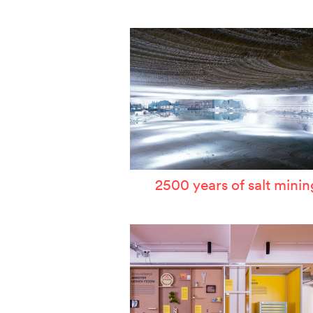
W
T
P
A
S
2500 years of salt minin