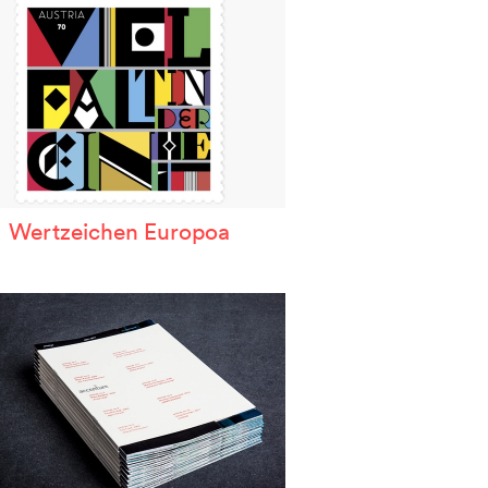
Wertzeichen Europoa