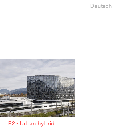
Deutsch
P2 - Urban hybrid