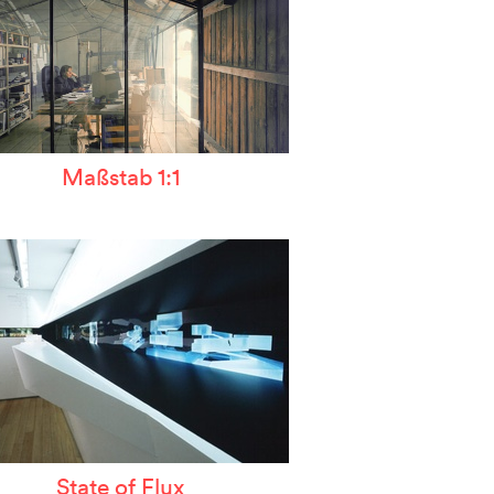
Maßstab 1:1
State of Flux