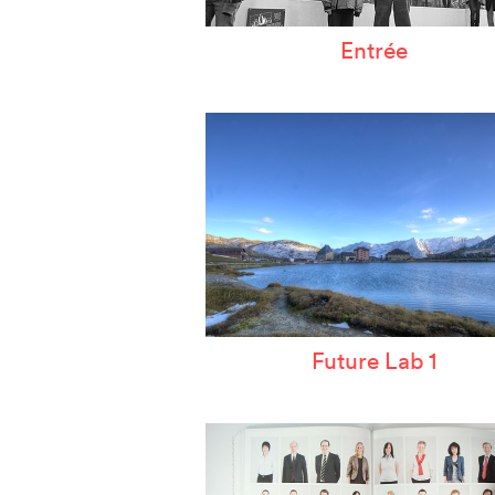
Entrée
Future Lab 1