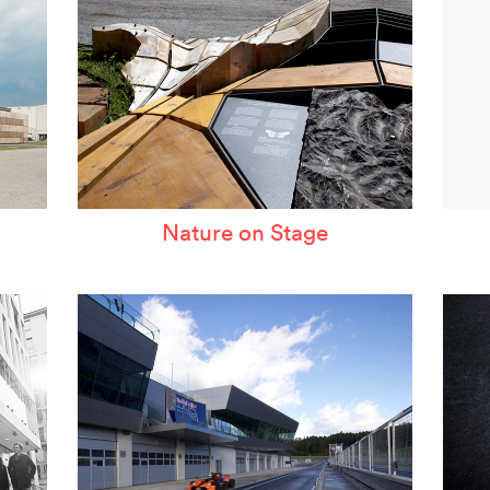
Nature on Stage