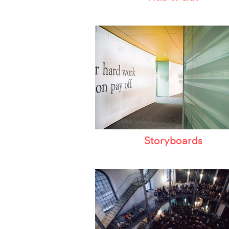
Storyboards