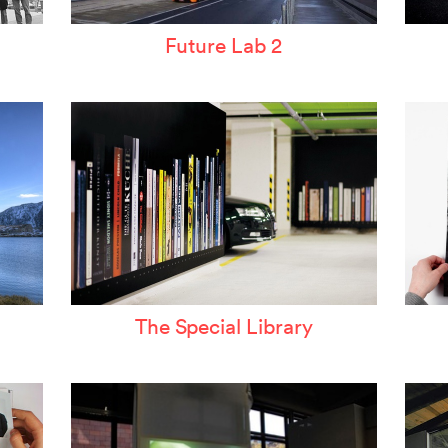
Future Lab 2
The Special Library