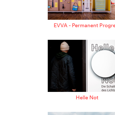
EVVA - Permanent Progre
Helle Not