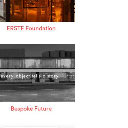
ERSTE Foundation
Bespoke Future