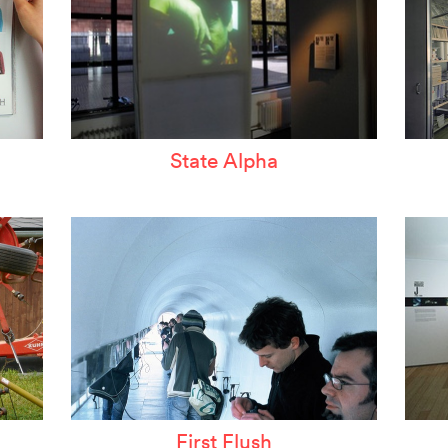
State Alpha
First Flush