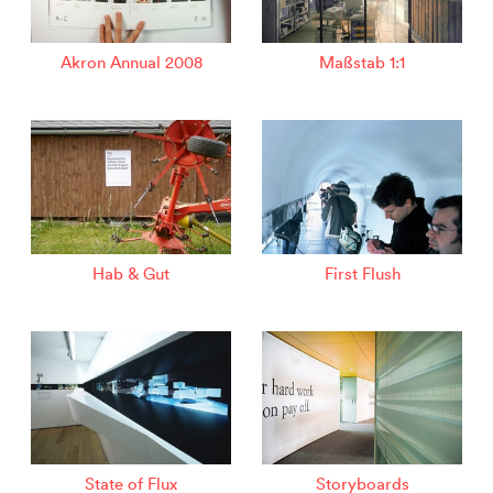
Akron Annual 2008
Maßstab 1:1
Hab & Gut
First Flush
State of Flux
Storyboards