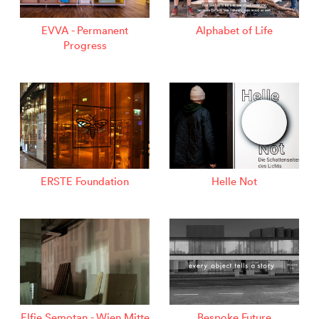
EVVA - Permanent
Alphabet of Life
Progress
ERSTE Foundation
Helle Not
Elfie Semotan - Wien Mitte
Bespoke Future