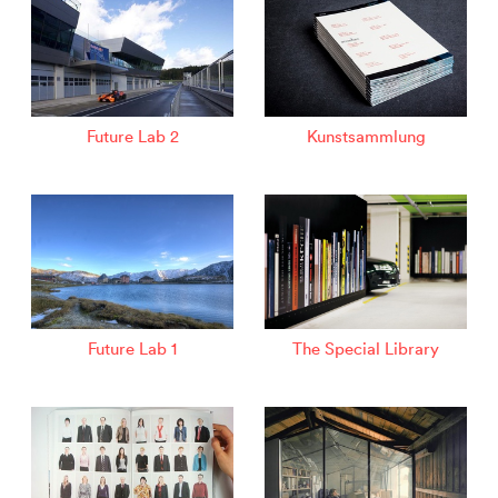
Future Lab 2
Kunstsammlung
Future Lab 1
The Special Library