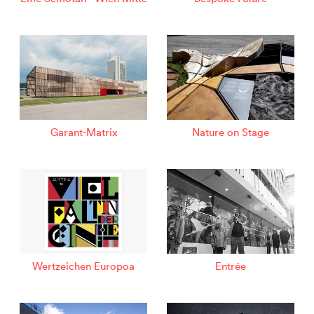
Garant-Matrix
Nature on Stage
Wertzeichen Europoa
Entrée