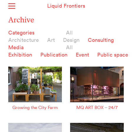
Liquid Frontiers
Home
Archive
News
Categories
All
Archive
Architecture
Art
Design
Consulting
About
Media
All
Context
Exhibition
Publication
Event
Public space
Contact
Deutsch
Selected Projects :
Growing the City Farm
ERSTE Foundation
Growing the City Farm
MQ ART BOX – 24/7
EVVA - Permanent Progress
Miba Panorama
Helle Not
P2 - Urban hybrid