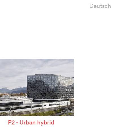
Deutsch
P2 - Urban hybrid