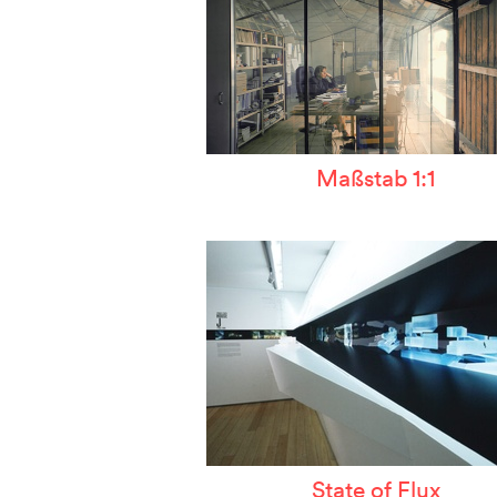
Maßstab 1:1
State of Flux