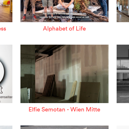
ss
Alphabet of Life
Elfie Semotan - Wien Mitte