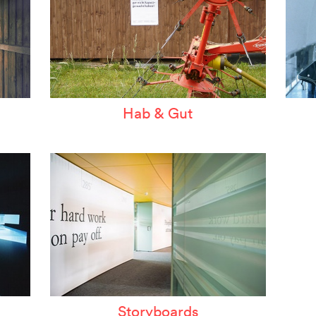
Hab & Gut
Storyboards