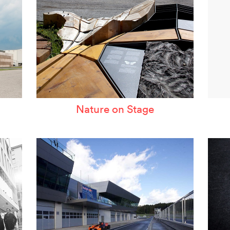
Nature on Stage