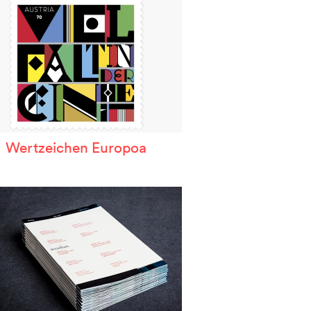
Wertzeichen Europoa