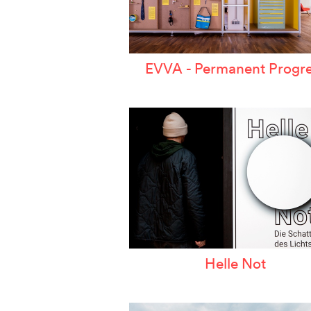
EVVA - Permanent Progre
Helle Not