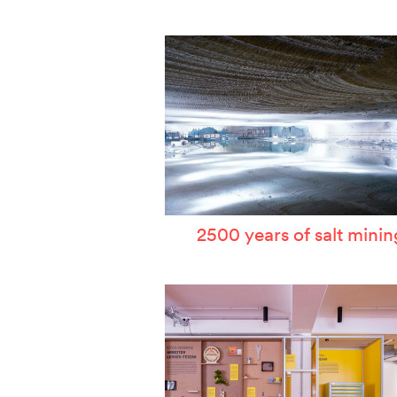
W
T
P
A
S
2500 years of salt minin