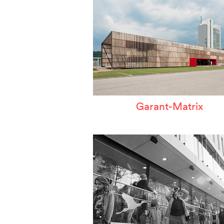
Garant-Matrix