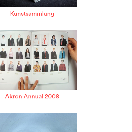
Kunstsammlung
Akron Annual 2008