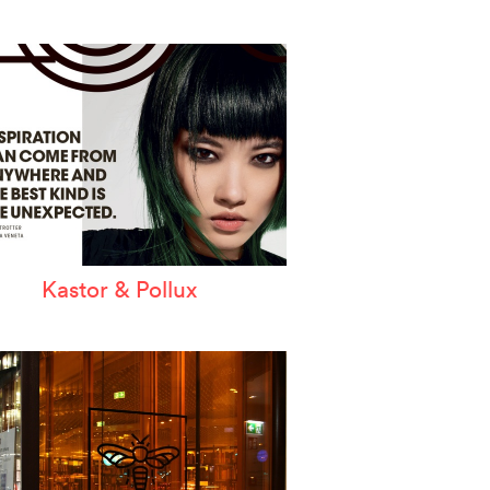
Kastor & Pollux