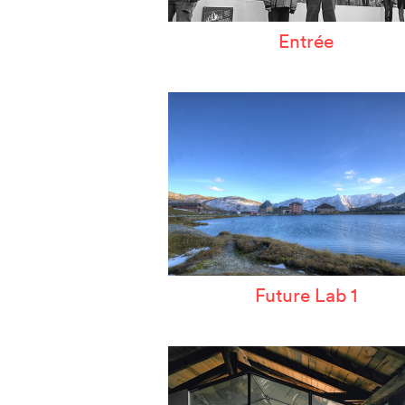
Entrée
Future Lab 1