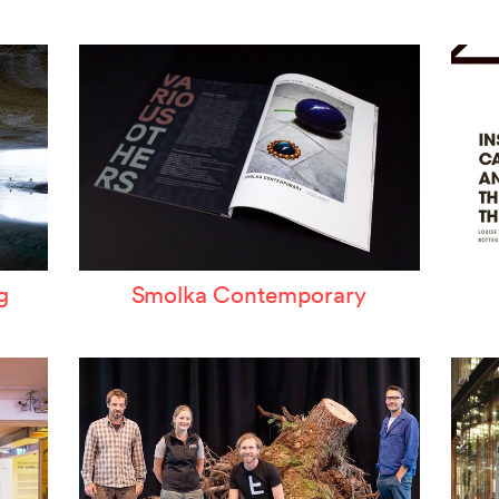
ertzeichen Europoa
he Special Library
orsche-Museum
rtstripe
tealing Eyeballs
g
Smolka Contemporary