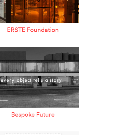
ERSTE Foundation
Bespoke Future