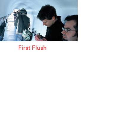
First Flush