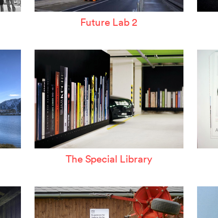
Future Lab 2
The Special Library