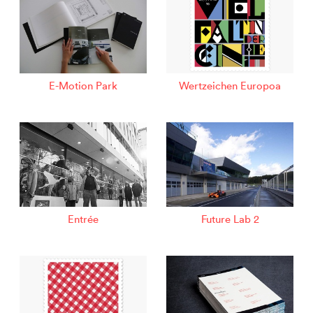
E-Motion Park
Wertzeichen Europoa
Entrée
Future Lab 2