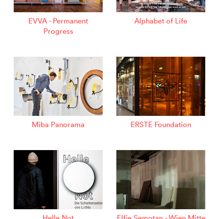
EVVA - Permanent
Alphabet of Life
Progress
Miba Panorama
ERSTE Foundation
Helle Not
Elfie Semotan - Wien Mitte