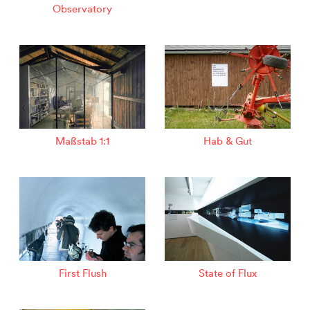
Observatory
Maßstab 1:1
Hab & Gut
First Flush
State of Flux