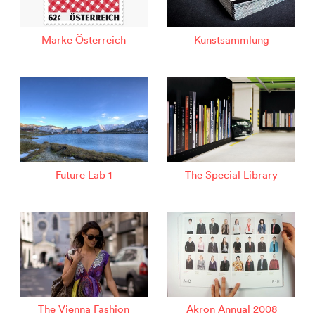
Marke Österreich
Kunstsammlung
Future Lab 1
The Special Library
The Vienna Fashion
Akron Annual 2008