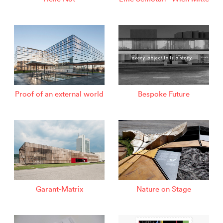
Proof of an external world
Bespoke Future
Garant-Matrix
Nature on Stage