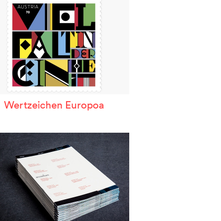
Wertzeichen Europoa