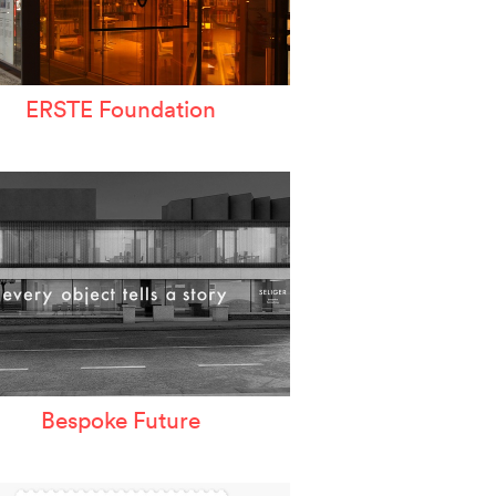
ERSTE Foundation
Bespoke Future