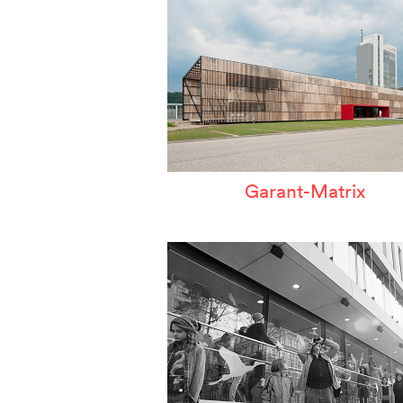
Garant-Matrix