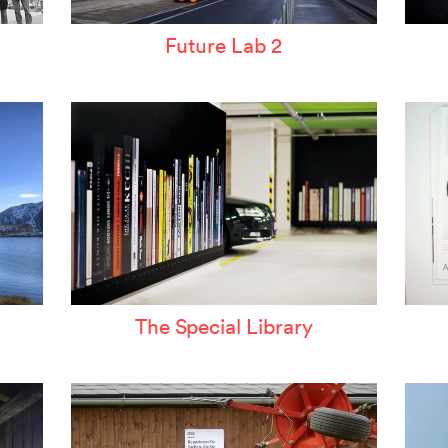
Future Lab 2
The Special Library