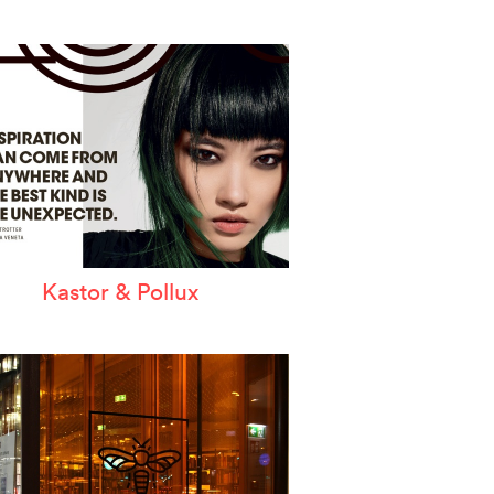
Kastor & Pollux