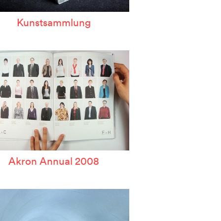
Kunstsammlung
Akron Annual 2008