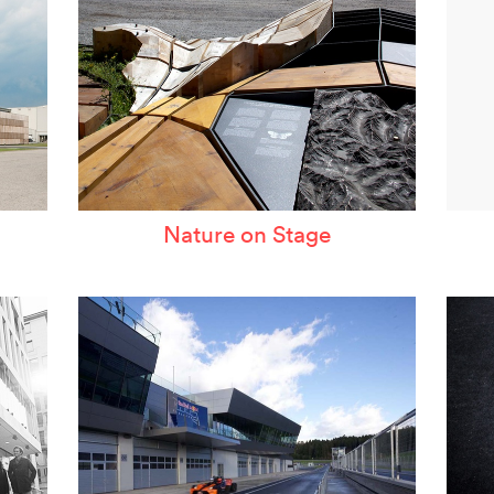
Nature on Stage