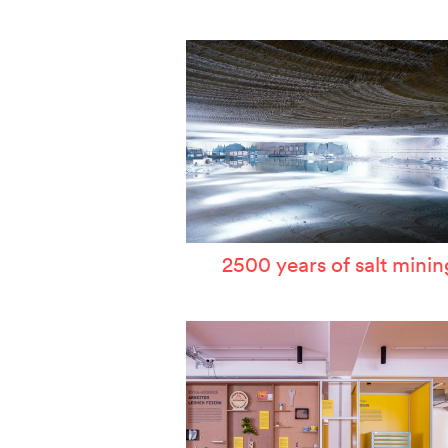
W
T
P
A
S
2500 years of salt minin