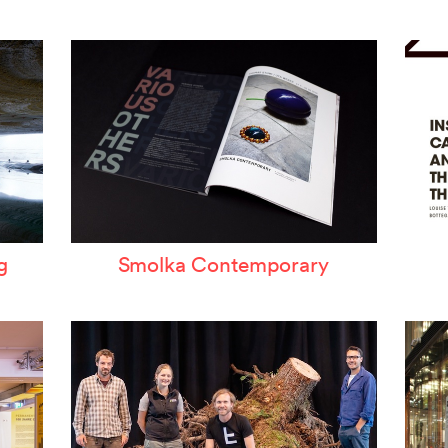
ertzeichen Europoa
he Special Library
orsche-Museum
rtstripe
tealing Eyeballs
g
Smolka Contemporary