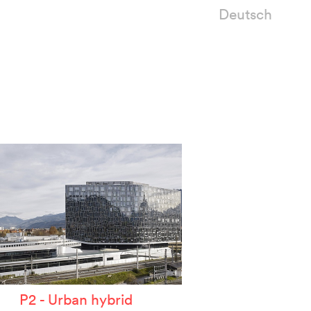
Deutsch
P2 - Urban hybrid