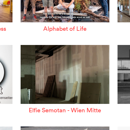
ss
Alphabet of Life
Elfie Semotan - Wien Mitte