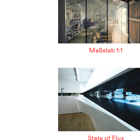
Maßstab 1:1
State of Flux