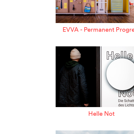
EVVA - Permanent Progre
Helle Not