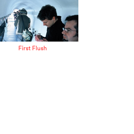
First Flush