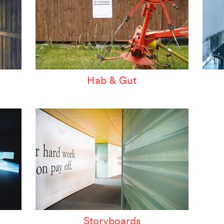
Hab & Gut
Storyboards