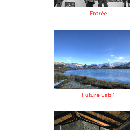
Entrée
Future Lab 1