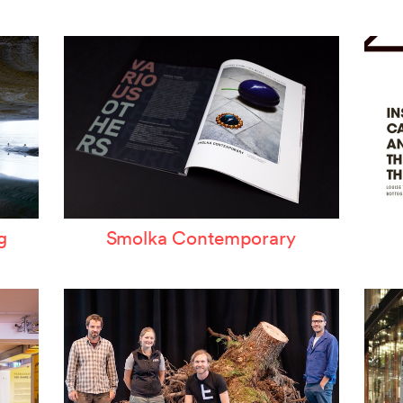
ertzeichen Europoa
he Special Library
orsche-Museum
rtstripe
tealing Eyeballs
g
Smolka Contemporary