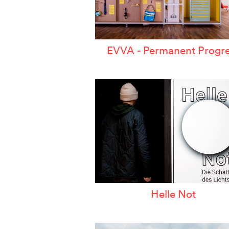
EVVA - Permanent Progre
Helle Not