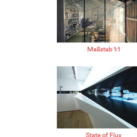
Maßstab 1:1
State of Flux