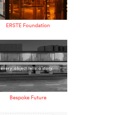
ERSTE Foundation
Bespoke Future