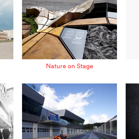
Nature on Stage