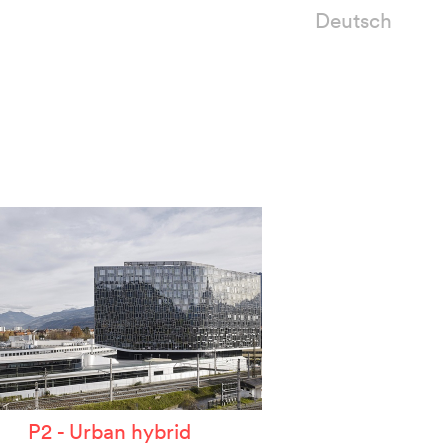
Deutsch
P2 - Urban hybrid