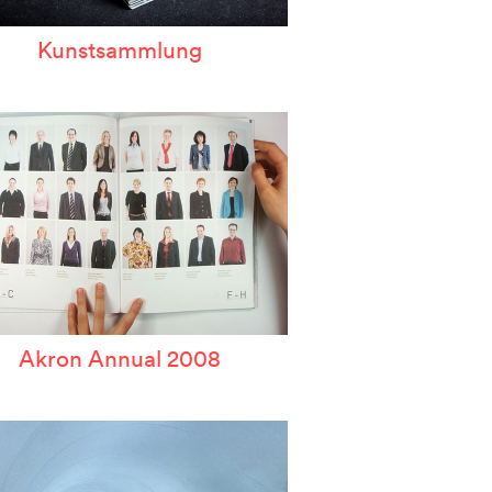
Kunstsammlung
Akron Annual 2008