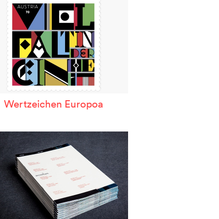
Wertzeichen Europoa