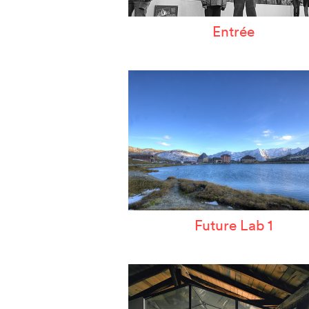
Entrée
Future Lab 1