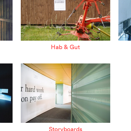
Hab & Gut
Storyboards