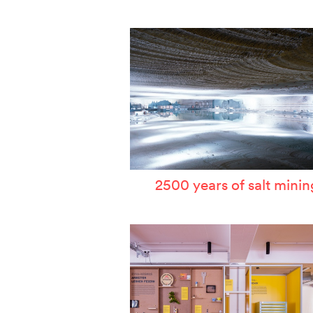
W
T
P
A
S
2500 years of salt minin