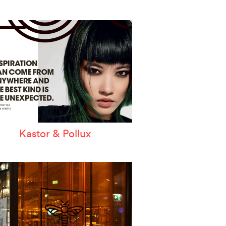
Kastor & Pollux