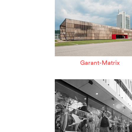
Garant-Matrix