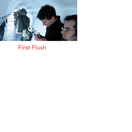
First Flush