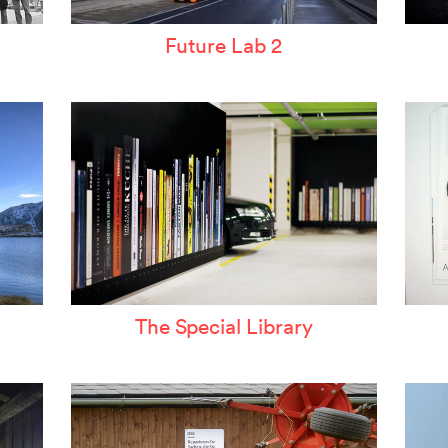
Future Lab 2
The Special Library