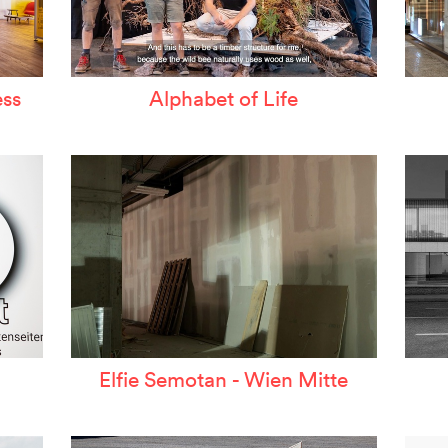
ss
Alphabet of Life
Elfie Semotan - Wien Mitte