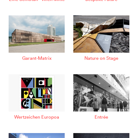
Garant-Matrix
Nature on Stage
Wertzeichen Europoa
Entrée