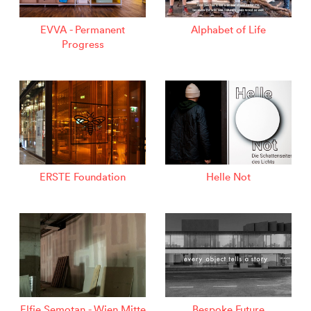
EVVA - Permanent
Alphabet of Life
Progress
ERSTE Foundation
Helle Not
Elfie Semotan - Wien Mitte
Bespoke Future