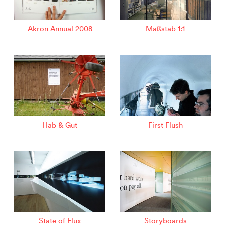
Akron Annual 2008
Maßstab 1:1
Hab & Gut
First Flush
State of Flux
Storyboards