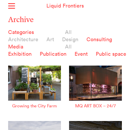
Liquid Frontiers
Home
Archive
News
Categories
All
Archive
Architecture
Art
Design
Consulting
About
Media
All
Context
Exhibition
Publication
Event
Public space
Contact
Deutsch
Selected Projects :
Growing the City Farm
ERSTE Foundation
Growing the City Farm
MQ ART BOX – 24/7
EVVA - Permanent Progress
Miba Panorama
Helle Not
P2 - Urban hybrid