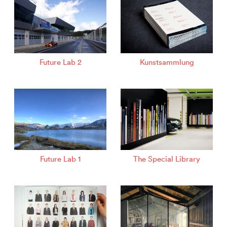
Future Lab 2
Kunstsammlung
Future Lab 1
The Special Library