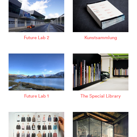
Future Lab 2
Kunstsammlung
Future Lab 1
The Special Library