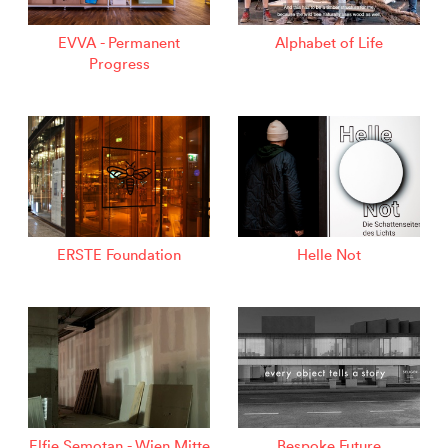
EVVA - Permanent
Alphabet of Life
Progress
ERSTE Foundation
Helle Not
Elfie Semotan - Wien Mitte
Bespoke Future