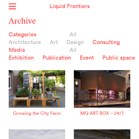
Liquid Frontiers
Home
Archive
News
Categories
All
Archive
Architecture
Art
Design
Consulting
About
Media
All
Context
Exhibition
Publication
Event
Public space
Contact
Deutsch
Selected Projects :
Growing the City Farm
ERSTE Foundation
Growing the City Farm
MQ ART BOX – 24/7
EVVA - Permanent Progress
Miba Panorama
Helle Not
P2 - Urban hybrid