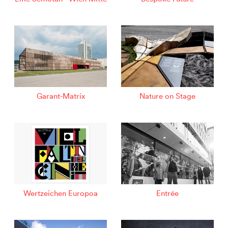
Garant-Matrix
Nature on Stage
Wertzeichen Europoa
Entrée