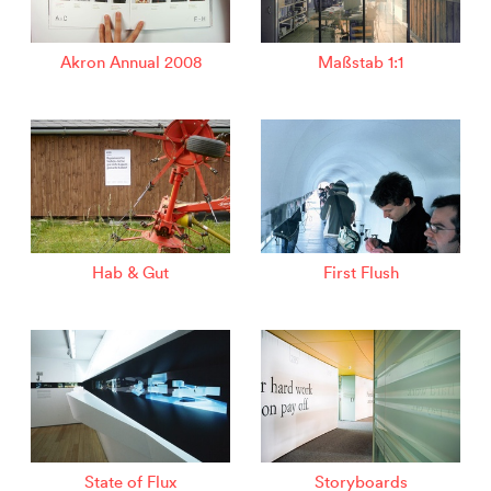
Akron Annual 2008
Maßstab 1:1
Hab & Gut
First Flush
State of Flux
Storyboards