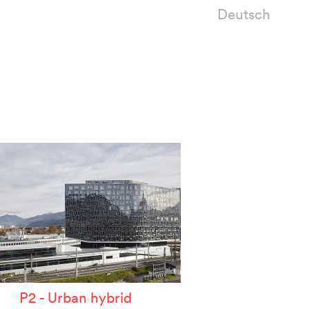
Deutsch
P2 - Urban hybrid