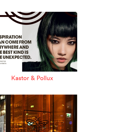
Kastor & Pollux