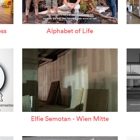
ss
Alphabet of Life
Elfie Semotan - Wien Mitte