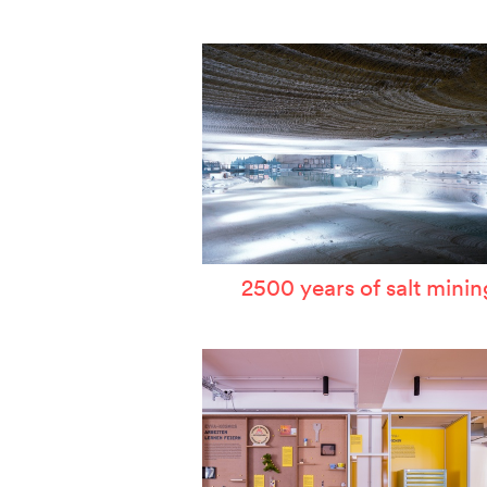
W
T
P
A
S
2500 years of salt minin