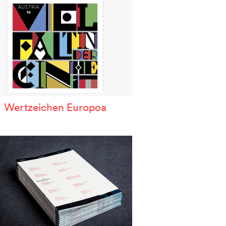
Wertzeichen Europoa