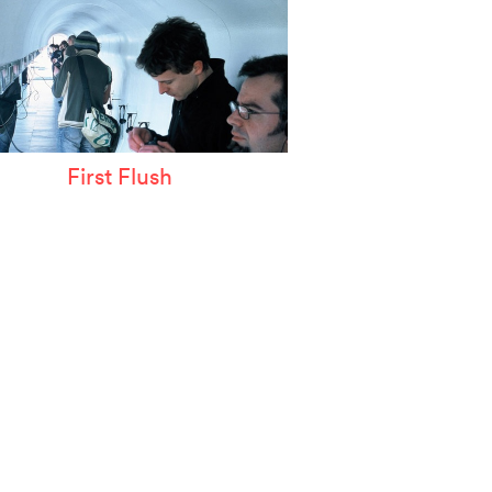
First Flush