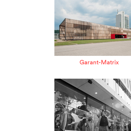
Garant-Matrix