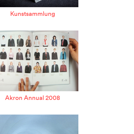
Kunstsammlung
Akron Annual 2008