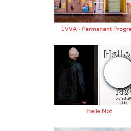
EVVA - Permanent Progre
Helle Not