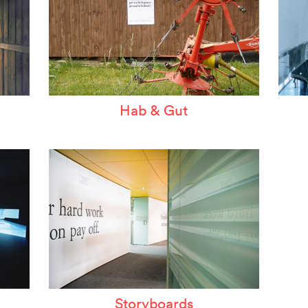
Hab & Gut
Storyboards