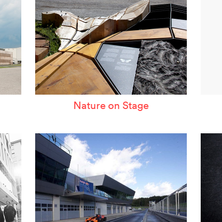
Nature on Stage