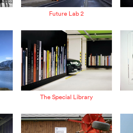
Future Lab 2
The Special Library