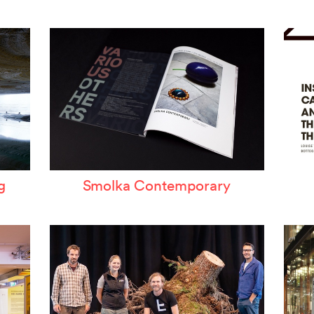
ertzeichen Europoa
he Special Library
orsche-Museum
rtstripe
tealing Eyeballs
g
Smolka Contemporary