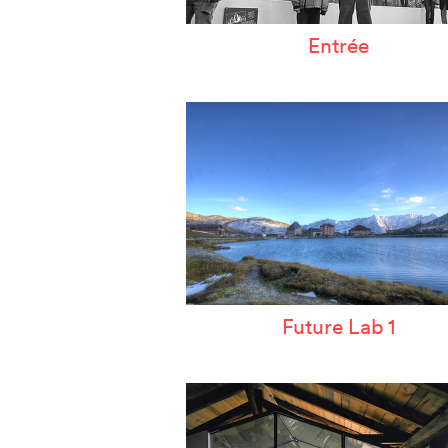
Entrée
Future Lab 1