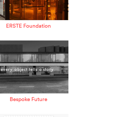
ERSTE Foundation
Bespoke Future