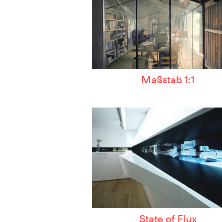
Maßstab 1:1
State of Flux