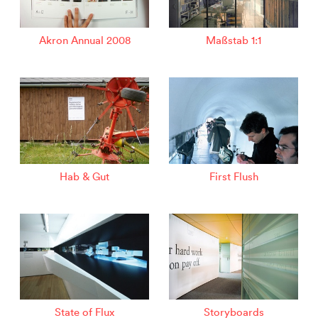
Akron Annual 2008
Maßstab 1:1
Hab & Gut
First Flush
State of Flux
Storyboards