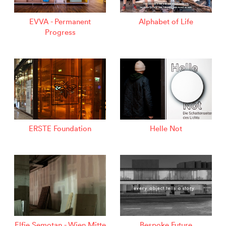
EVVA - Permanent
Alphabet of Life
Progress
ERSTE Foundation
Helle Not
Elfie Semotan - Wien Mitte
Bespoke Future