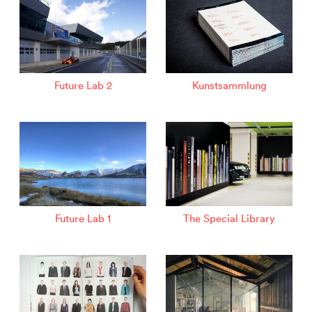
Future Lab 2
Kunstsammlung
Future Lab 1
The Special Library