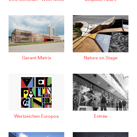
Garant-Matrix
Nature on Stage
Wertzeichen Europoa
Entrée