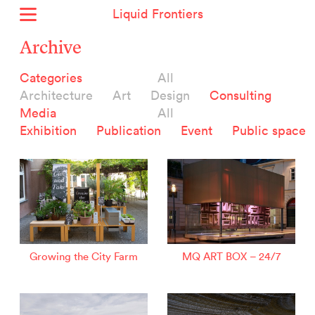
Liquid Frontiers
Home
Archive
News
Categories
All
Archive
Architecture
Art
Design
Consulting
About
Media
All
Context
Exhibition
Publication
Event
Public space
Contact
Deutsch
Selected Projects :
Growing the City Farm
ERSTE Foundation
Growing the City Farm
MQ ART BOX – 24/7
EVVA - Permanent Progress
Miba Panorama
Helle Not
P2 - Urban hybrid