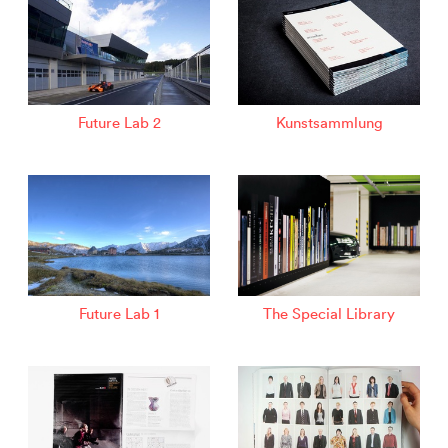
Future Lab 2
Kunstsammlung
Future Lab 1
The Special Library