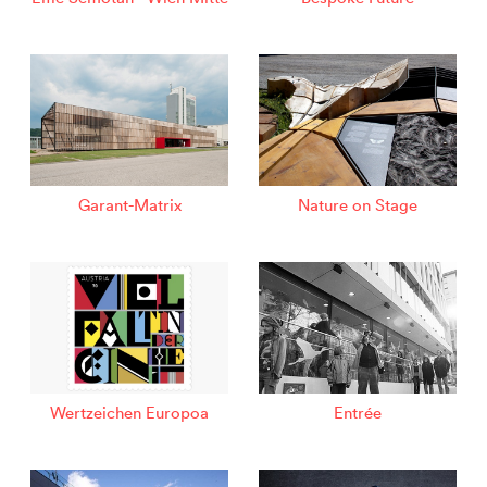
Garant-Matrix
Nature on Stage
Wertzeichen Europoa
Entrée