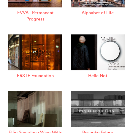
EVVA - Permanent
Alphabet of Life
Progress
ERSTE Foundation
Helle Not
Elfie Semotan - Wien Mitte
Bespoke Future