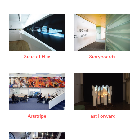
State of Flux
Storyboards
Artstripe
Fast Forward