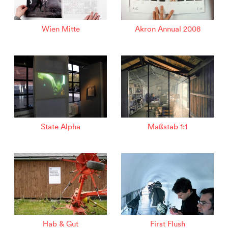
Wien Mitte
Akron Annual 2008
State Alpha
Maßstab 1:1
Hab & Gut
First Flush