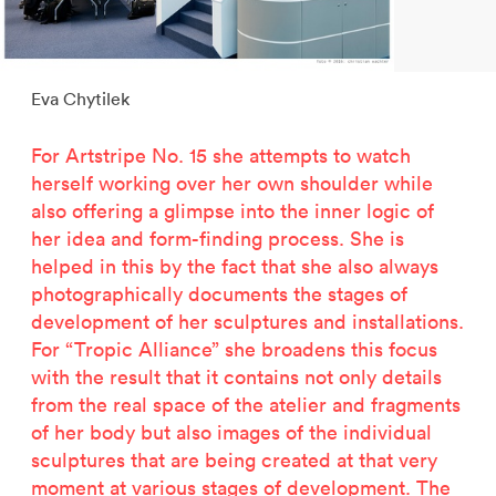
2500 years of salt mining
Kastor & Pollux
Dominique Perrault
Eva Chytilek
Places for People
Proof of an external world
For Artstripe No. 15 she attempts to watch
Garant-Matrix
herself working over her own shoulder while
Nature on Stage
also offering a glimpse into the inner logic of
Wertzeichen Europoa
her idea and form-finding process. She is
The Special Library
helped in this by the fact that she also always
Porsche-Museum
photographically documents the stages of
Artstripe
development of her sculptures and installations.
Stealing Eyeballs
For “Tropic Alliance” she broadens this focus
with the result that it contains not only details
from the real space of the atelier and fragments
of her body but also images of the individual
sculptures that are being created at that very
moment at various stages of development. The