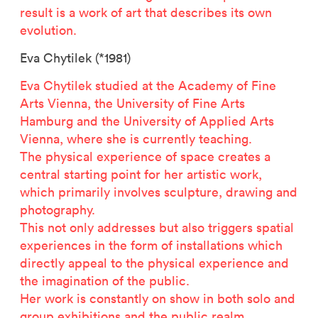
result is a work of art that describes its own
evolution.
Eva Chytilek (*1981)
Eva Chytilek studied at the Academy of Fine
Arts Vienna, the University of Fine Arts
Hamburg and the University of Applied Arts
Vienna, where she is currently teaching.
The physical experience of space creates a
central starting point for her artistic work,
which primarily involves sculpture, drawing and
photography.
Related projects
This not only addresses but also triggers spatial
experiences in the form of installations which
directly appeal to the physical experience and
the imagination of the public.
Her work is constantly on show in both solo and
group exhibitions and the public realm.