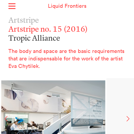
Liquid Frontiers
Home
Artstripe
News
Artstripe no. 15 (2016)
Archive
Tropic Alliance
About
Context
The body and space are the basic requirements
Contact
that are indispensable for the work of the artist
Eva Chytilek.
Deutsch
Selected Projects :
Growing the City Farm
ERSTE Foundation
EVVA - Permanent Progress
Miba Panorama
Helle Not
P2 - Urban hybrid