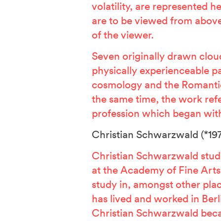
volatility, are represented 
are to be viewed from above
of the viewer.
Seven originally drawn cloud
physically experienceable 
cosmology and the Romanti
the same time, the work refe
profession which began with
Christian Schwarzwald
(*197
Christian Schwarzwald stud
at the Academy of Fine Arts 
study in, amongst other pla
has lived and worked in Berl
Christian Schwarzwald bec