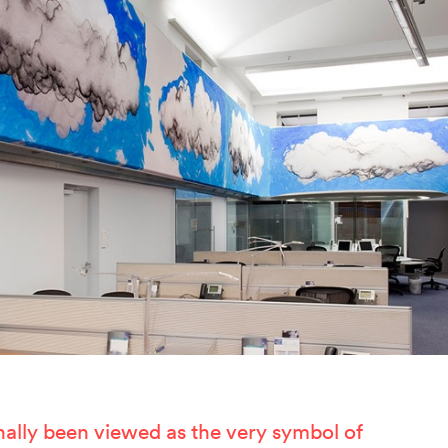
ertzeichen Europoa
he Special Library
orsche-Museum
rtstripe
tealing Eyeballs
nally been viewed as the very symbol of