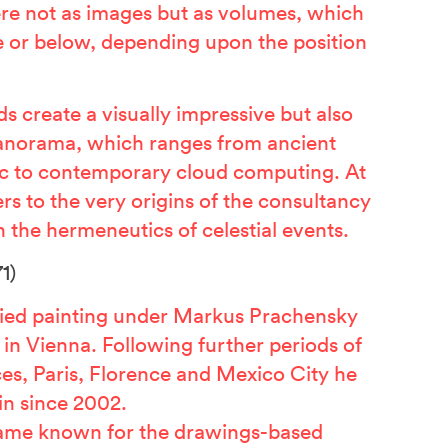
here not as images but as volumes, which
 or below, depending upon the position
s create a visually impressive but also
panorama, which ranges from ancient
c to contemporary cloud computing. At
rs to the very origins of the consultancy
 the hermeneutics of celestial events.
1)
ied painting under Markus Prachensky
in Vienna. Following further periods of
ces, Paris, Florence and Mexico City he
in since 2002.
ame known for the drawings-based