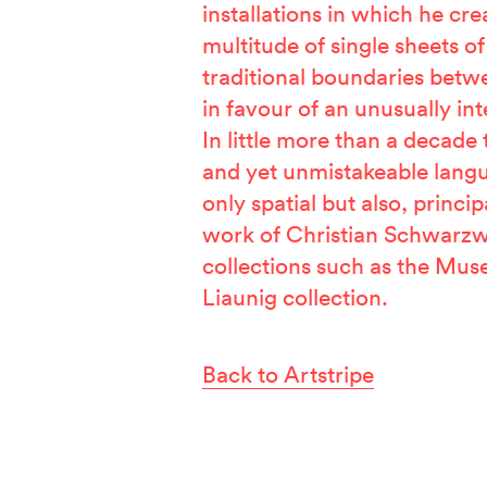
installations in which he crea
multitude of single sheets o
traditional boundaries betw
in favour of an unusually int
In little more than a decade
and yet unmistakeable lang
only spatial but also, princip
work of Christian Schwarzw
collections such as the Mu
Liaunig collection.
Back to Artstripe