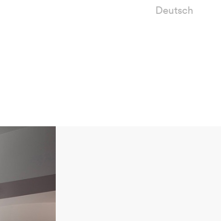
Deutsch