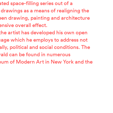
ted space-filling series out of a
f drawings as a means of realigning the
een drawing, painting and architecture
ensive overall effect.
 the artist has developed his own open
uage which he employs to address not
ally, political and social conditions. The
ald can be found in numerous
seum of Modern Art in New York and the