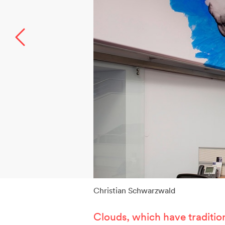
W
T
P
A
S
Christian Schwarzwald
Clouds, which have traditio