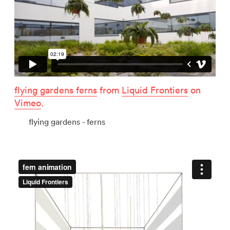
flying gardens ferns
from
Liquid Frontiers
on
Vimeo
.
flying gardens - ferns