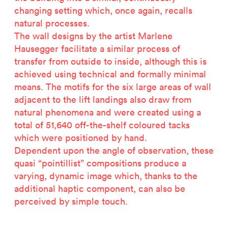
changing setting which, once again, recalls
natural processes.
The wall designs by the artist Marlene
Hausegger facilitate a similar process of
transfer from outside to inside, although this is
achieved using technical and formally minimal
means. The motifs for the six large areas of wall
adjacent to the lift landings also draw from
natural phenomena and were created using a
total of 51,640 off-the-shelf coloured tacks
which were positioned by hand.
Dependent upon the angle of observation, these
quasi “pointillist” compositions produce a
varying, dynamic image which, thanks to the
additional haptic component, can also be
perceived by simple touch.