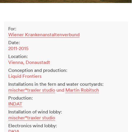
2500 years of salt mining
Kastor & Pollux
Dominique Perrault
For:
Places for People
Wiener Krankenanstaltenverbund
Proof of an external world
Date:
Garant-Matrix
2011-2015
Nature on Stage
Location:
Wertzeichen Europoa
Vienna, Donaustadt
The Special Library
Conception and production:
Porsche-Museum
Liquid Frontiers
Artstripe
Installations in the fern and water courtyards:
Stealing Eyeballs
mischer*traxler studio
und
Martin Robitsch
Production:
INDAT
Installation of wind lobby:
mischer*traxler studio
Electronics wind lobby:
DKIA