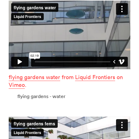
flying gardens water
from
Liquid Frontiers
on
Vimeo
.
flying gardens - water