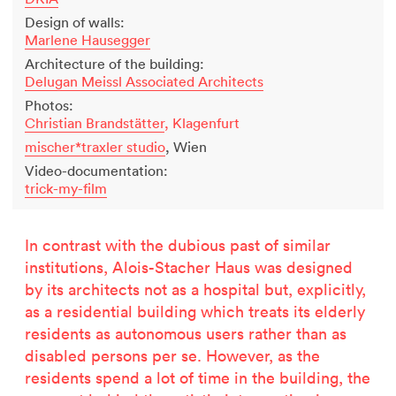
Design of walls:
Marlene Hausegger
Architecture of the building:
Delugan Meissl Associated Architects
Photos:
Christian Brandstätter
, Klagenfurt
mischer*traxler studio
, Wien
Video-documentation:
trick-my-film
In contrast with the dubious past of similar
institutions, Alois-Stacher Haus was designed
by its architects not as a hospital but, explicitly,
as a residential building which treats its elderly
residents as autonomous users rather than as
disabled persons per se. However, as the
residents spend a lot of time in the building, the