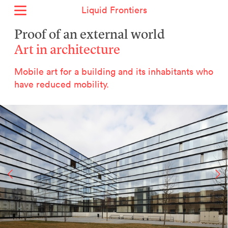
Liquid Frontiers
Home
Proof of an external world
News
Art in architecture
Archive
Mobile art for a building and its inhabitants who
About
have reduced mobility.
Context
Contact
Deutsch
Selected Projects :
Growing the City Farm
ERSTE Foundation
EVVA - Permanent Progress
Miba Panorama
Helle Not
P2 - Urban hybrid