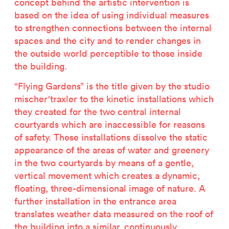
concept behind the artistic intervention is
based on the idea of using individual measures
to strengthen connections between the internal
spaces and the city and to render changes in
the outside world perceptible to those inside
the building.
“Flying Gardens” is the title given by the studio
mischer'traxler to the kinetic installations which
they created for the two central internal
courtyards which are inaccessible for reasons
of safety. These installations dissolve the static
appearance of the areas of water and greenery
in the two courtyards by means of a gentle,
vertical movement which creates a dynamic,
floating, three-dimensional image of nature. A
further installation in the entrance area
translates weather data measured on the roof of
the building into a similar, continuously