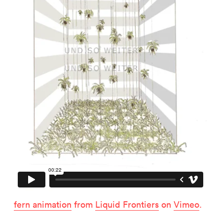
Related projects
Mine Tour
Corporate Design
fern animation
from
Liquid Frontiers
on
Vimeo
.