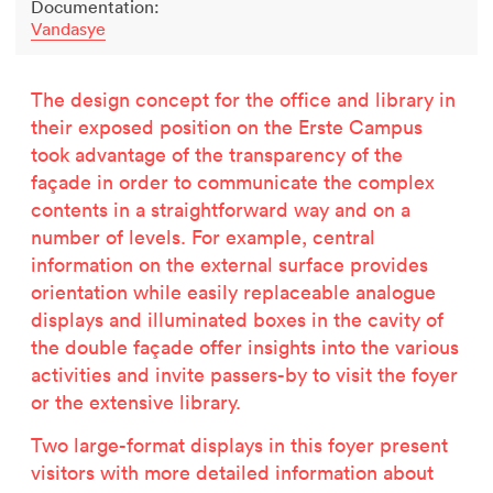
Documentation:
Vandasye
The design concept for the office and library in
their exposed position on the Erste Campus
took advantage of the transparency of the
façade in order to communicate the complex
contents in a straightforward way and on a
number of levels. For example, central
information on the external surface provides
orientation while easily replaceable analogue
displays and illuminated boxes in the cavity of
the double façade offer insights into the various
activities and invite passers-by to visit the foyer
or the extensive library.
Two large-format displays in this foyer present
visitors with more detailed information about