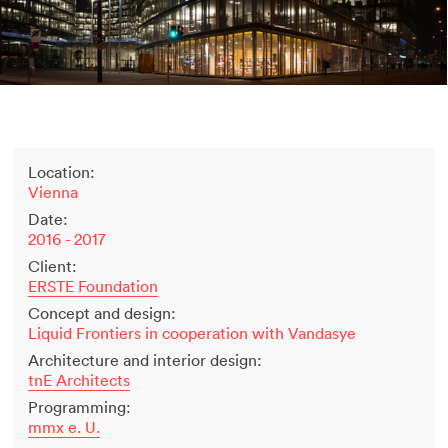
2500 years of salt mining
Kastor & Pollux
Dominique Perrault
Places for People
Proof of an external world
Garant-Matrix
Location:
Nature on Stage
Vienna
Wertzeichen Europoa
Date:
The Special Library
2016 - 2017
Porsche-Museum
Client:
Artstripe
ERSTE Foundation
Stealing Eyeballs
Concept and design:
Liquid Frontiers in cooperation with Vandasye
Architecture and interior design:
tnE Architects
Programming:
mmx e. U.