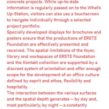
concrete projects. While up-to-date
information is regularly passed on to the What’s
Up-Station, visitors can also use a touchscreen
to navigate individually through a selected
project portfolio.
Specially developed displays for brochures and
posters ensure that the productions of ERSTE
Foundation are effectively presented and
received. The spatial limitations of the foyer,
library and workspaces of ERSTE Foundation
and the Kontakt collection are supported by a
discreet system of orientation and offer enough
scope for the development of an office culture
Related projects
defined by esprit and ethos, flexibility and
hospitality.
The interaction between the various surfaces
and the spatial depth generates – by day and,
most particularly, by night – a constantly