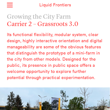
Liquid Frontiers
Home
Growing the City Farm
News
Carrier 2 – Grassroots 3.0
Archive
Its functional flexibility, modular system, clear
About
design, highly interactive orientation and digital
Context
manageability are some of the obvious features
Contact
that distinguish the prototype of a mini-farm in
the city from other models. Designed for the
Deutsch
public, its presence in public space offers a
welcome opportunity to explore further
Selected Projects :
potential through practical experimentation.
Growing the City Farm
ERSTE Foundation
EVVA - Permanent Progress
Miba Panorama
Helle Not
P2 - Urban hybrid