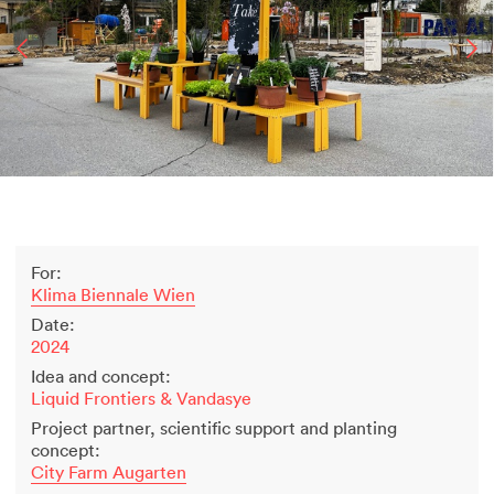
2500 years of salt mining
Kastor & Pollux
Dominique Perrault
Places for People
Proof of an external world
Garant-Matrix
Nature on Stage
Wertzeichen Europoa
The Special Library
For:
Porsche-Museum
Klima Biennale Wien
Artstripe
Date:
Stealing Eyeballs
2024
Idea and concept:
Liquid Frontiers & Vandasye
Project partner, scientific support and planting
concept:
City Farm Augarten