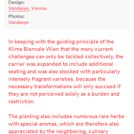
Design:
Vandasye
, Vienna
Photos:
Vandasye
In keeping with the guiding principle of the
Klima Biennale Wien that the many current
challenges can only be tackled collectively, the
carrier was expanded to include additional
seating and was also stocked with particularly
intensely fragrant varieties, because the
necessary transformations
will only succeed if
they are not perceived solely as a burden and
restriction.
Related projects
The planting also includes numerous rare herbs
with special aromas, which are therefore also
appreciated by the neighboring, culinary