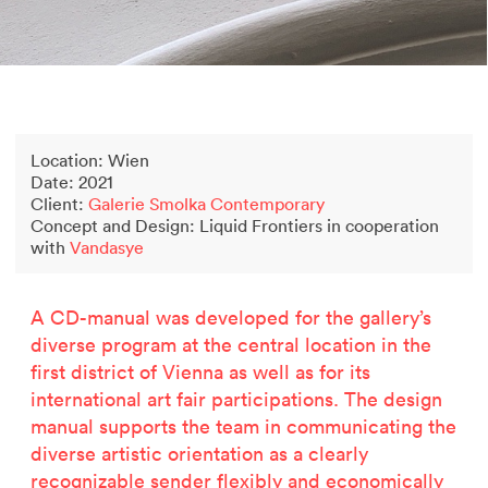
2500 years of salt mining
Kastor & Pollux
Dominique Perrault
Places for People
Proof of an external world
Location: Wien
Garant-Matrix
Date: 2021
Nature on Stage
Client:
Galerie Smolka Contemporary
Wertzeichen Europoa
Concept and Design: Liquid Frontiers in cooperation
The Special Library
with
Vandasye
Porsche-Museum
Related projects
Artstripe
A CD-manual was developed for the gallery’s
Stealing Eyeballs
diverse program at the central location in the
first district of Vienna as well as for its
international art fair participations. The design
manual supports the team in communicating the
diverse artistic orientation as a clearly
Artstripe no.19 (2023)
2500 years of salt mining
recognizable sender flexibly and economically