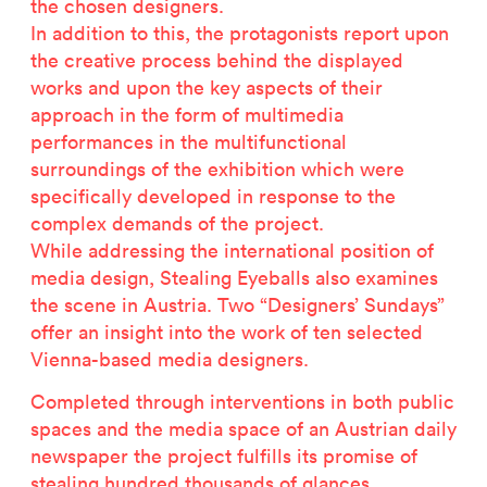
the chosen designers.
In addition to this, the protagonists report upon
the creative process behind the displayed
works and upon the key aspects of their
approach in the form of multimedia
performances in the multifunctional
surroundings of the exhibition which were
specifically developed in response to the
complex demands of the project.
While addressing the international position of
media design, Stealing Eyeballs also examines
the scene in Austria. Two “Designers’ Sundays”
offer an insight into the work of ten selected
Vienna-based media designers.
Completed through interventions in both public
spaces and the media space of an Austrian daily
newspaper the project fulfills its promise of
stealing hundred thousands of glances.