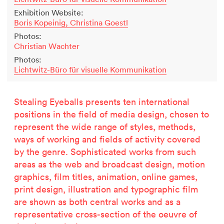
Exhibition Website:
Boris Kopeinig, Christina Goestl
Photos:
Christian Wachter
Photos:
Lichtwitz-Büro für visuelle Kommunikation
Stealing Eyeballs presents ten international
positions in the field of media design, chosen to
represent the wide range of styles, methods,
ways of working and fields of activity covered
by the genre. Sophisticated works from such
areas as the web and broadcast design, motion
graphics, film titles, animation, online games,
print design, illustration and typographic film
are shown as both central works and as a
representative cross-section of the oeuvre of