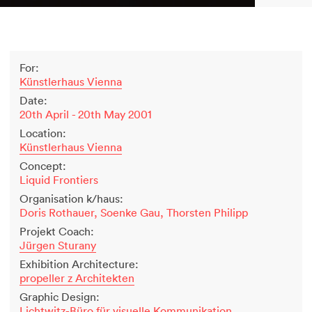
2500 years of salt mining
Kastor & Pollux
Dominique Perrault
For:
Places for People
Künstlerhaus Vienna
Proof of an external world
Date:
Garant-Matrix
20th April - 20th May 2001
Nature on Stage
Location:
Wertzeichen Europoa
Künstlerhaus Vienna
The Special Library
Concept:
Porsche-Museum
Liquid Frontiers
Artstripe
Organisation k/haus:
Stealing Eyeballs
Doris Rothauer, Soenke Gau, Thorsten Philipp
Projekt Coach:
Jürgen Sturany
Exhibition Architecture:
propeller z Architekten
Graphic Design:
Lichtwitz-Büro für visuelle Kommunikation