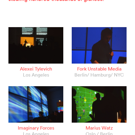
Alexei Tylevich
Fork Unstable Media
Los Angeles
Berlin/ Hamburg/ NYC
Imaginary Forces
Marius Watz
Los Angeles
Oslo / Berlin