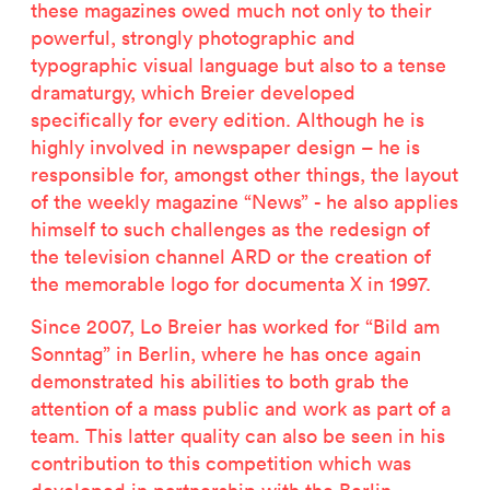
these magazines owed much not only to their
powerful, strongly photographic and
typographic visual language but also to a tense
dramaturgy, which Breier developed
specifically for every edition. Although he is
highly involved in newspaper design – he is
responsible for, amongst other things, the layout
of the weekly magazine “News” - he also applies
himself to such challenges as the redesign of
the television channel ARD or the creation of
the memorable logo for documenta X in 1997.
Since 2007, Lo Breier has worked for “Bild am
Sonntag” in Berlin, where he has once again
demonstrated his abilities to both grab the
attention of a mass public and work as part of a
team. This latter quality can also be seen in his
contribution to this competition which was