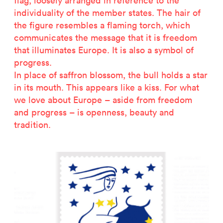
flag, loosely arranged in reference to the
2500 years of salt mining
individuality of the member states. The hair of
Kastor & Pollux
the figure resembles a flaming torch, which
Dominique Perrault
communicates the message that it is freedom
Places for People
that illuminates Europe. It is also a symbol of
Proof of an external world
progress.
Garant-Matrix
In place of saffron blossom, the bull holds a star
Nature on Stage
in its mouth. This appears like a kiss. For what
Wertzeichen Europoa
we love about Europe – aside from freedom
The Special Library
and progress – is openness, beauty and
Porsche-Museum
tradition.
Artstripe
Stealing Eyeballs