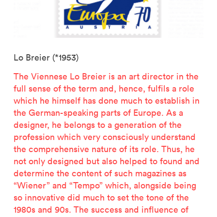
Lo Breier (*1953)
The Viennese Lo Breier is an art director in the
full sense of the term and, hence, fulfils a role
which he himself has done much to establish in
the German-speaking parts of Europe. As a
designer, he belongs to a generation of the
profession which very consciously understand
the comprehensive nature of its role. Thus, he
not only designed but also helped to found and
determine the content of such magazines as
“Wiener” and “Tempo” which, alongside being
so innovative did much to set the tone of the
1980s and 90s. The success and influence of