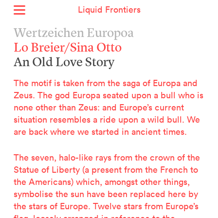
Liquid Frontiers
Home
Wertzeichen Europoa
News
Lo Breier/Sina Otto
Archive
An Old Love Story
About
Context
The motif is taken from the saga of Europa and
Contact
Zeus. The god Europa seated upon a bull who is
none other than Zeus: and Europe’s current
Deutsch
situation resembles a ride upon a wild bull. We
are back where we started in ancient times.
Selected Projects :
Growing the City Farm
The seven, halo-like rays from the crown of the
ERSTE Foundation
Statue of Liberty (a present from the French to
EVVA - Permanent Progress
the Americans) which, amongst other things,
Miba Panorama
symbolise the sun have been replaced here by
Helle Not
the stars of Europe. Twelve stars from Europe’s
P2 - Urban hybrid