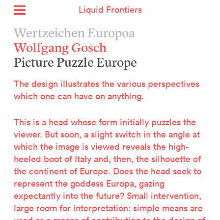
Liquid Frontiers
Home
Wertzeichen Europoa
News
Wolfgang Gosch
Archive
Picture Puzzle Europe
About
Context
The design illustrates the various perspectives
Contact
which one can have on anything.
Deutsch
This is a head whose form initially puzzles the
viewer. But soon, a slight switch in the angle at
Selected Projects :
which the image is viewed reveals the high-
Growing the City Farm
heeled boot of Italy and, then, the silhouette of
ERSTE Foundation
the continent of Europe. Does the head seek to
EVVA - Permanent Progress
represent the goddess Europa, gazing
Miba Panorama
expectantly into the future? Small intervention,
Helle Not
large room for interpretation: simple means are
P2 - Urban hybrid