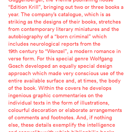
“Edition Krill”, bringing out two or three books a
year. The company’s catalogue, which is as
striking as the designs of their books, stretches
from contemporary literary miniatures and the
autobiography of a “born criminal” which
includes neurological reports from the
19th century to “Wenzel”, a modern romance in
verse form. For this special genre Wolfgang
Gosch developed an equally special design
approach which made very conscious use of the
entire available surface and, at times, the body
of the book. Within the covers he develops
ingenious graphic commentaries on the
individual texts in the form of illustrations,
colourful decoration or elaborate arrangements
of comments and footnotes. And, if nothing
else, these details exemplify the intelligence