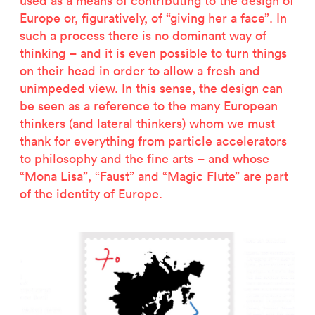
used as a means of contributing to the design of
2500 years of salt mining
Europe or, figuratively, of “giving her a face”. In
Kastor & Pollux
such a process there is no dominant way of
Dominique Perrault
thinking – and it is even possible to turn things
Places for People
on their head in order to allow a fresh and
Proof of an external world
unimpeded view. In this sense, the design can
Garant-Matrix
be seen as a reference to the many European
Nature on Stage
thinkers (and lateral thinkers) whom we must
Wertzeichen Europoa
thank for everything from particle accelerators
The Special Library
to philosophy and the fine arts – and whose
Porsche-Museum
“Mona Lisa”, “Faust” and “Magic Flute” are part
Artstripe
of the identity of Europe.
Stealing Eyeballs