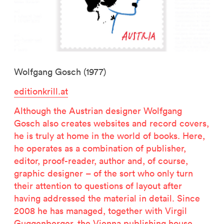
Wolfgang Gosch (1977)
editionkrill.at
Although the Austrian designer Wolfgang
Gosch also creates websites and record covers,
he is truly at home in the world of books. Here,
he operates as a combination of publisher,
editor, proof-reader, author and, of course,
graphic designer – of the sort who only turn
their attention to questions of layout after
having addressed the material in detail. Since
2008 he has managed, together with Virgil
Guggenberger, the Vienna publishing house